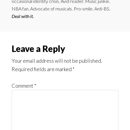
occasional identity crisis. Avid reader. Music junkie.
NBA fan. Advocate of musicals. Pro-smile. Anti-BS.
Deal with it.
Reader
Leave a Reply
Interactions
Your email address will not be published.
Required fields are marked
*
Comment
*