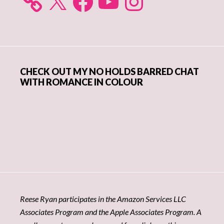
CHECK OUT MY NO HOLDS BARRED CHAT
WITH ROMANCE IN COLOUR
Reese Ryan participates in the Amazon Services LLC
Associates Program and the Apple Associates Program. A