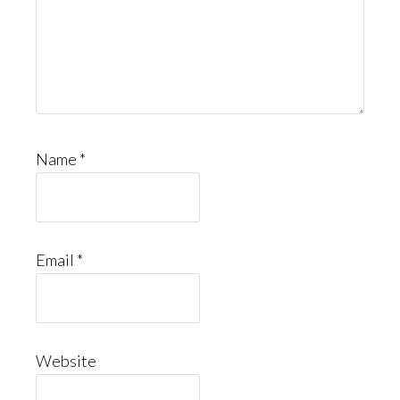
Name
*
Email
*
Website