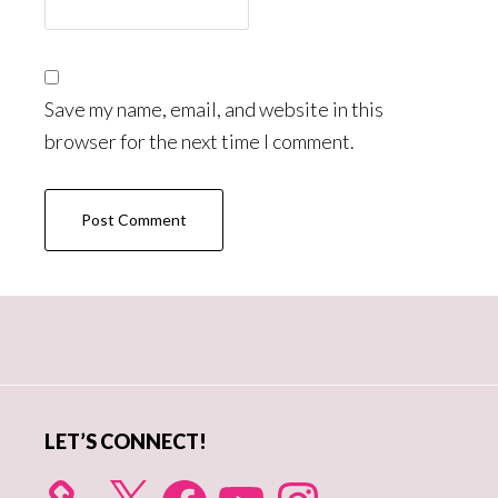
Save my name, email, and website in this
browser for the next time I comment.
Primary
Sidebar
LET’S CONNECT!
X
Facebook
YouTube
Instagram