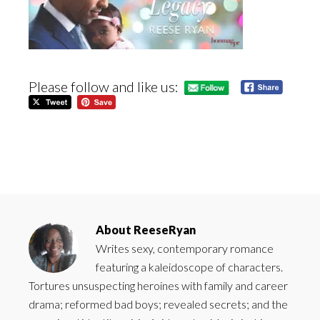
Please follow and like us:
About
ReeseRyan
Writes sexy, contemporary romance
featuring a kaleidoscope of characters.
Tortures unsuspecting heroines with family and career
drama; reformed bad boys; revealed secrets; and the