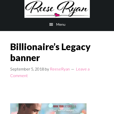
Skip
Skip
to
to
main
primary
Menu
content
sidebar
Billionaire’s Legacy
banner
September 5, 2018
by
ReeseRyan
Leave a
Comment