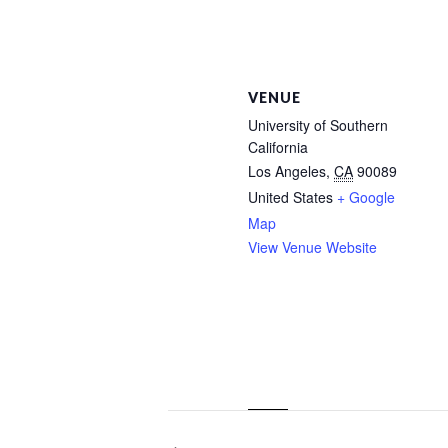
VENUE
University of Southern
California
Los Angeles
,
CA
90089
United States
+ Google
Map
View Venue Website