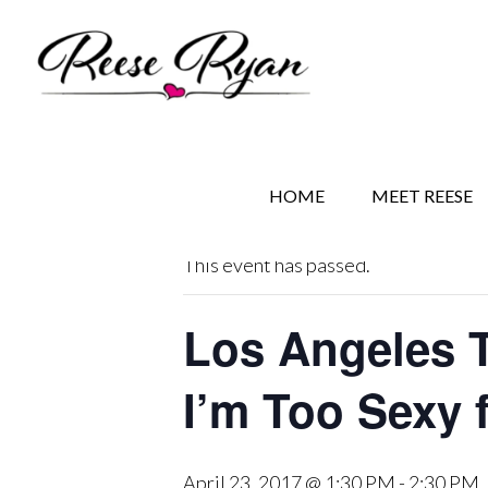
Skip
Skip
Skip
to
to
to
main
secondary
primary
content
navigation
sidebar
« All Events
HOME
MEET REESE
This event has passed.
Los Angeles 
I’m Too Sexy 
April 23, 2017 @ 1:30 PM
-
2:30 PM