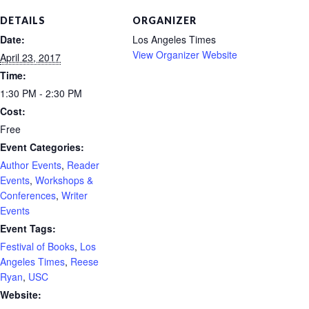
DETAILS
ORGANIZER
Date:
Los Angeles Times
View Organizer Website
April 23, 2017
Time:
1:30 PM - 2:30 PM
Cost:
Free
Event Categories:
Author Events
,
Reader
Events
,
Workshops &
Conferences
,
Writer
Events
Event Tags:
Festival of Books
,
Los
Angeles Times
,
Reese
Ryan
,
USC
Website: