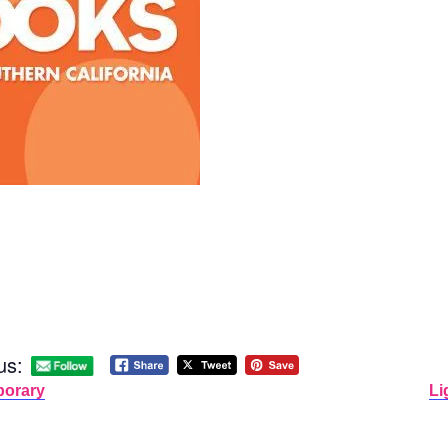
us:
porary
Li