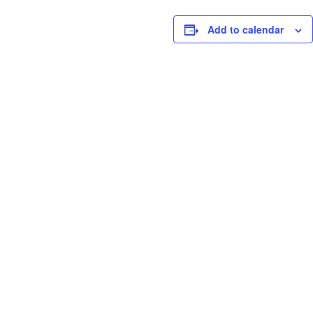
Add to calendar