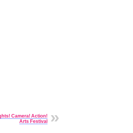
ghts! Camera! Action!
Arts Festival