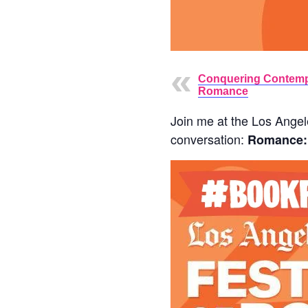
Conquering Contem
Romance
Join me at the Los Angele
conversation:
Romance: 