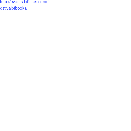
http://events.latimes.com/f
estivalofbooks/