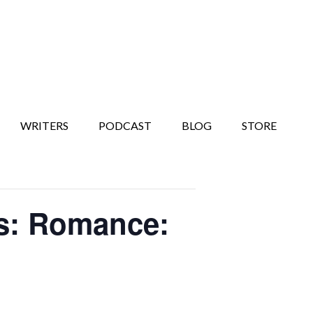
WRITERS
PODCAST
BLOG
STORE
ks: Romance: