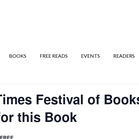
BOOKS
FREE READS
EVENTS
READERS
Times Festival of Boo
for this Book
FREE