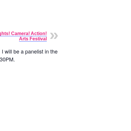
ghts! Camera! Action!
Arts Festival
will be a panelist in the
1:30PM.