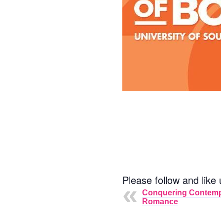
Please follow and like 
Conquering Contem
Romance