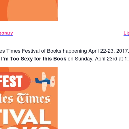
porary
Li
s Times Festival of Books happening April 22-23, 2017. I 
on Sunday, April 23rd at 
I’m Too Sexy for this Book