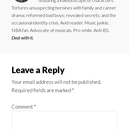
featuring a kaleidoscope of characters.
Tortures unsuspecting heroines with family and career
drama; reformed bad boys; revealed secrets; and the
occasional identity crisis. Avid reader. Music junkie.
NBA fan. Advocate of musicals. Pro-smile. Anti-BS.
Deal with it.
Reader
Leave a Reply
Interactions
Your email address will not be published.
Required fields are marked
*
Comment
*