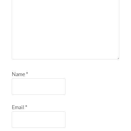
Name
*
Email
*