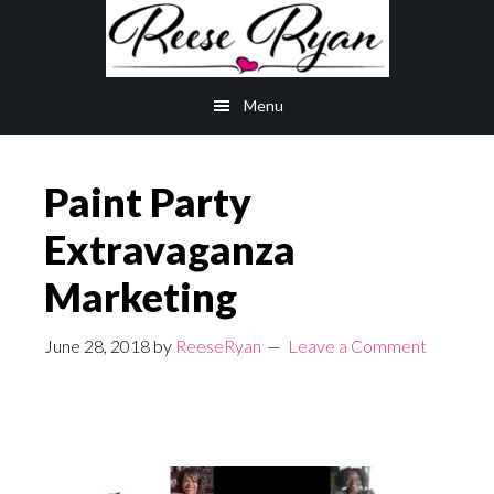
Skip
Skip
to
to
main
primary
Menu
content
sidebar
Paint Party
Extravaganza
Marketing
June 28, 2018
by
ReeseRyan
Leave a Comment