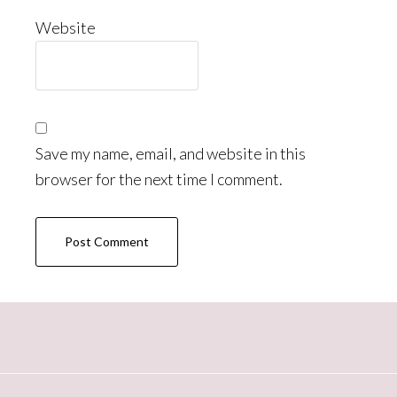
Website
Save my name, email, and website in this
browser for the next time I comment.
Primary
Sidebar