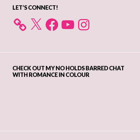
LET’S CONNECT!
X
Facebook
YouTube
Instagram
CHECK OUT MY NO HOLDS BARRED CHAT
WITH ROMANCE IN COLOUR