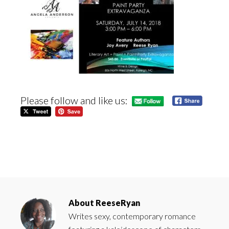
Please follow and like us:
About
ReeseRyan
Writes sexy, contemporary romance