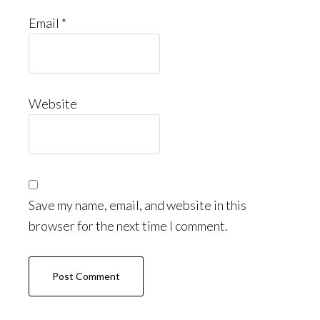
Email
*
Website
Save my name, email, and website in this
browser for the next time I comment.