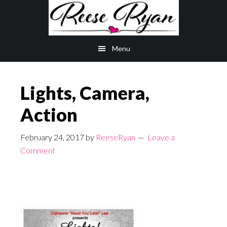
Skip
Skip
to
to
main
primary
Menu
content
sidebar
Lights, Camera,
Action
February 24, 2017
by
ReeseRyan
Leave a
Comment