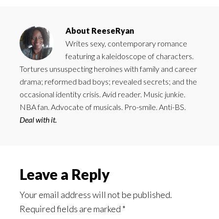
About
ReeseRyan
Writes sexy, contemporary romance
featuring a kaleidoscope of characters.
Tortures unsuspecting heroines with family and career
drama; reformed bad boys; revealed secrets; and the
occasional identity crisis. Avid reader. Music junkie.
NBA fan. Advocate of musicals. Pro-smile. Anti-BS.
Deal with it.
Reader
Leave a Reply
Interactions
Your email address will not be published.
Required fields are marked
*