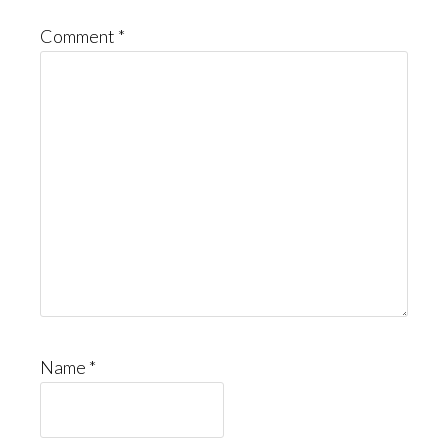
Comment
*
Name
*