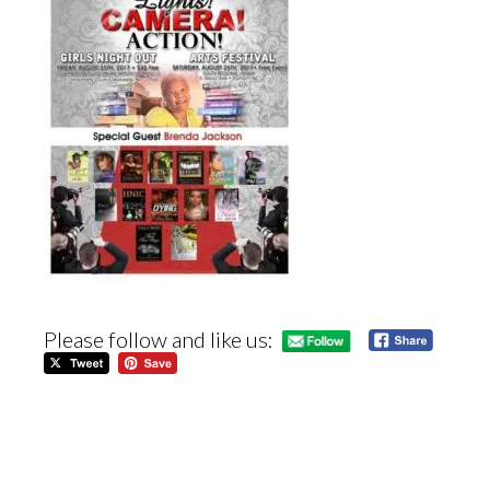
Please follow and like us: