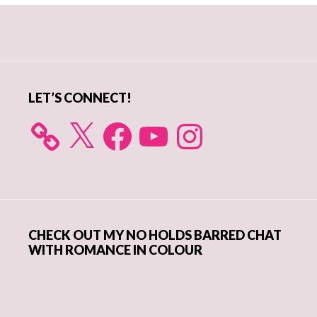
Primary
Sidebar
LET’S CONNECT!
X
Facebook
YouTube
Instagram
CHECK OUT MY NO HOLDS BARRED CHAT
WITH ROMANCE IN COLOUR