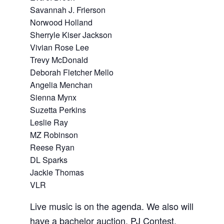
Savannah J. Frierson
Norwood Holland
Sherryle Kiser Jackson
Vivian Rose Lee
Trevy McDonald
Deborah Fletcher Mello
Angelia Menchan
Sienna Mynx
Suzetta Perkins
Leslie Ray
MZ Robinson
Reese Ryan
DL Sparks
Jackie Thomas
VLR
Live music is on the agenda. We also will
have a bachelor auction, PJ Contest,