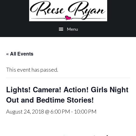
Skip
Skip
Skip
to
to
to
main
secondary
primary
Menu
content
navigation
sidebar
« All Events
This event has passed.
Lights! Camera! Action! Girls Night
Out and Bedtime Stories!
August 24, 2018 @ 6:00 PM
-
10:00 PM