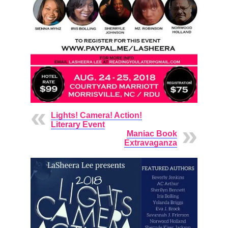
Lights! Camera! Action!
Literary Event
Maniac Book
Extravaganza