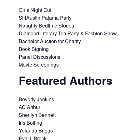
Girls Night Out
SiriAustin Pajama Party
Naughty Bedtime Stories
Diamond Literary Tea Party & Fashion Show
Bachelor Auction for Charity
Book Signing
Panel Discussions
Movie Screenings
Featured Authors
Beverly Jenkins
AC Arthur
Sherilyn Bennett
Iris Bolling
Yolanda Briggs
Eva J. Brock