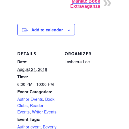
Maniac Book
Extravaganza
Add to calendar
DETAILS
ORGANIZER
Date:
Lasheera Lee
August 24, 2018
Time:
6:00 PM - 10:00 PM
Event Categories:
Author Events
,
Book
Clubs
,
Reader
Events
,
Writer Events
Event Tags:
Author event
,
Beverly