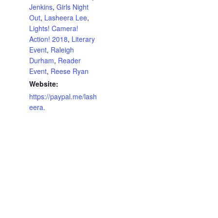
Jenkins
,
Girls Night
Out
,
Lasheera Lee
,
Lights! Camera!
Action! 2018
,
Literary
Event
,
Raleigh
Durham
,
Reader
Event
,
Reese Ryan
Website:
https://paypal.me/lash
eera.