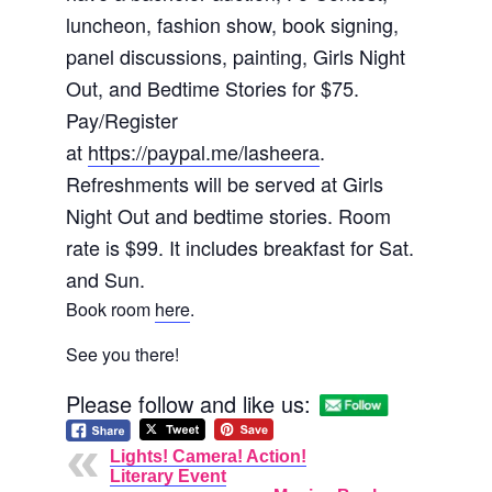
luncheon, fashion show, book signing,
panel discussions, painting, Girls Night
Out, and Bedtime Stories for $75.
Pay/Register
at
https://paypal.me/lasheera
.
Refreshments will be served at Girls
Night Out and bedtime stories. Room
rate is $99. It includes breakfast for Sat.
and Sun.
Book room
here
.
See you there!
Please follow and like us:
Lights! Camera! Action!
Literary Event