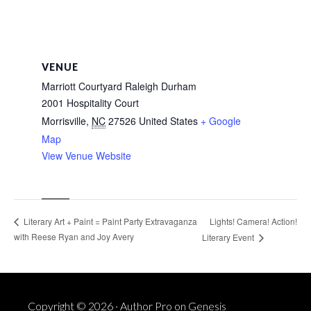
VENUE
Marriott Courtyard Raleigh Durham
2001 Hospitality Court
Morrisville
,
NC
27526
United States
+ Google
Map
View Venue Website
Lights! Camera! Action!
Literary Art + Paint = Paint Party Extravaganza
with Reese Ryan and Joy Avery
Literary Event
Copyright © 2026 ·
Author Pro
on
Genesis