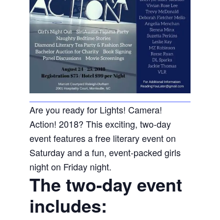
Are you ready for Lights! Camera!
Action! 2018? This exciting, two-day
event features a free literary event on
Saturday and a fun, event-packed girls
night on Friday night.
The two-day event
includes: