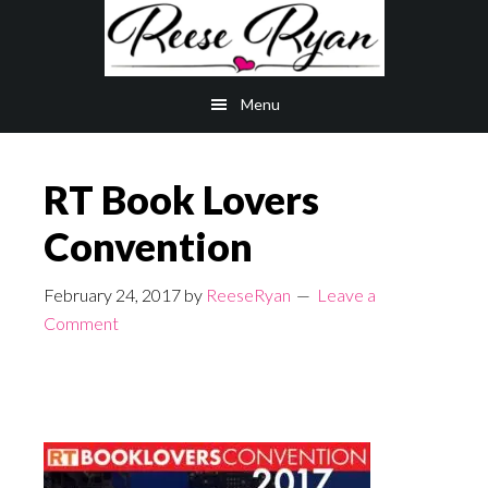
Skip
Skip
to
to
main
primary
Menu
content
sidebar
RT Book Lovers
Convention
February 24, 2017
by
ReeseRyan
Leave a
Comment