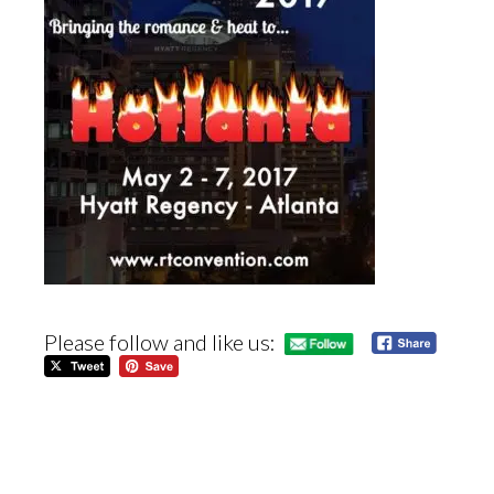
Please follow and like us: