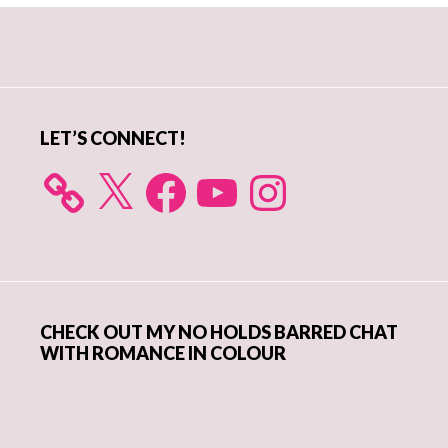
Primary
Sidebar
LET’S CONNECT!
X
Facebook
YouTube
Instagram
CHECK OUT MY NO HOLDS BARRED CHAT
WITH ROMANCE IN COLOUR