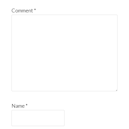
Comment
*
Name
*