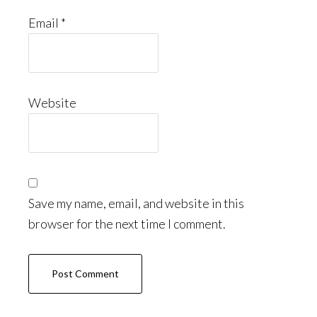
Email
*
Website
Save my name, email, and website in this
browser for the next time I comment.