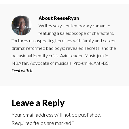
About
ReeseRyan
Writes sexy, contemporary romance
featuring a kaleidoscope of characters.
Tortures unsuspecting heroines with family and career
drama; reformed bad boys; revealed secrets; and the
occasional identity crisis. Avid reader. Music junkie.
NBA fan. Advocate of musicals. Pro-smile. Anti-BS.
Deal with it.
Reader
Leave a Reply
Interactions
Your email address will not be published.
Required fields are marked
*