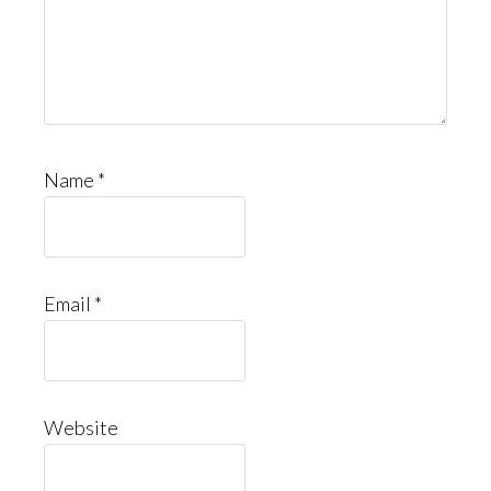
Name
*
Email
*
Website