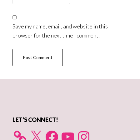
Save my name, email, and website in this
browser for the next time I comment.
Primary
Sidebar
LET’S CONNECT!
X
Facebook
YouTube
Instagram