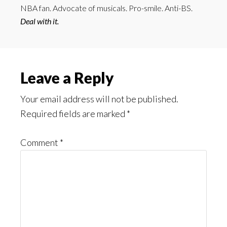
NBA fan. Advocate of musicals. Pro-smile. Anti-BS.
Deal with it.
Reader
Leave a Reply
Interactions
Your email address will not be published.
Required fields are marked
*
Comment
*