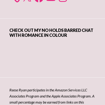
CHECK OUT MY NO HOLDS BARRED CHAT
WITH ROMANCE IN COLOUR
Reese Ryan participates in the Amazon Services LLC
Associates Program and the Apple Associates Program. A
small percentage may be earned from links on this