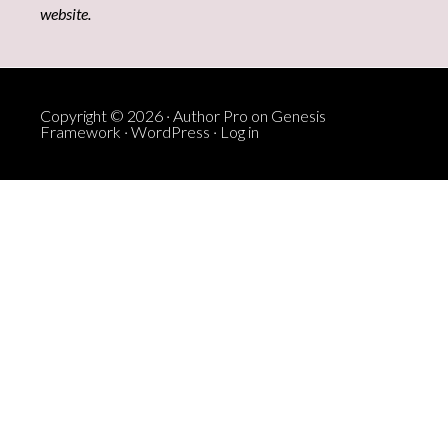
website.
Copyright © 2026 ·
Author Pro
on
Genesis
Framework
·
WordPress
·
Log in