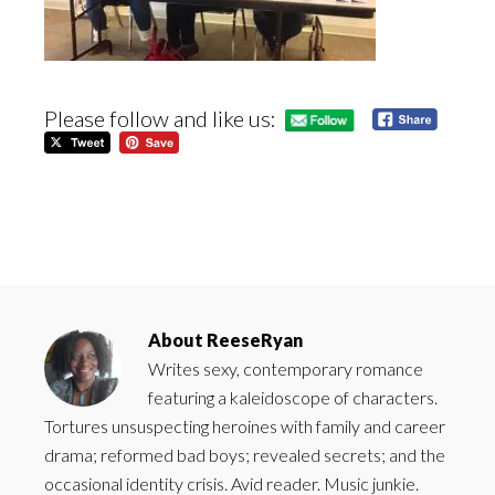
Please follow and like us:
About
ReeseRyan
Writes sexy, contemporary romance
featuring a kaleidoscope of characters.
Tortures unsuspecting heroines with family and career
drama; reformed bad boys; revealed secrets; and the
occasional identity crisis. Avid reader. Music junkie.