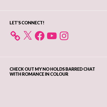
Sidebar
LET’S CONNECT!
X
Facebook
YouTube
Instagram
CHECK OUT MY NO HOLDS BARRED CHAT
WITH ROMANCE IN COLOUR