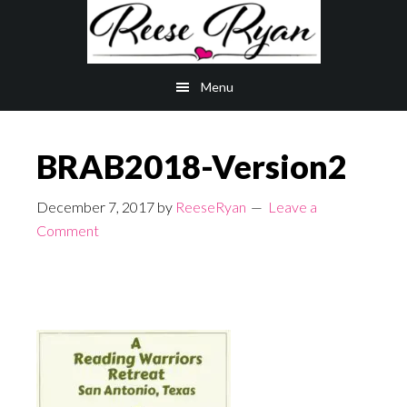
Skip
Skip
to
to
main
primary
Menu
content
sidebar
BRAB2018-Version2
December 7, 2017
by
ReeseRyan
Leave a
Comment