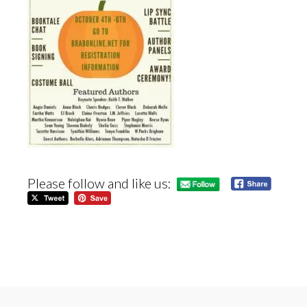
Please follow and like us: