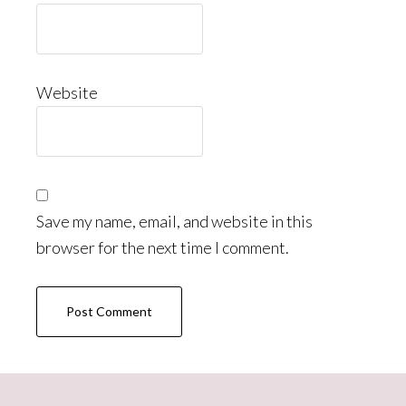
Website
Save my name, email, and website in this
browser for the next time I comment.
Primary