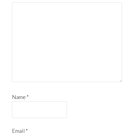
Name
*
Email
*