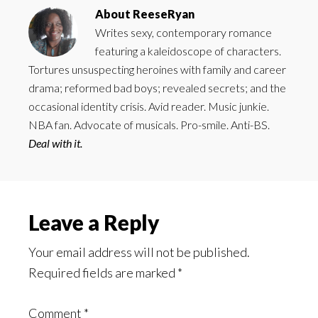
About
ReeseRyan
Writes sexy, contemporary romance
featuring a kaleidoscope of characters.
Tortures unsuspecting heroines with family and career
drama; reformed bad boys; revealed secrets; and the
occasional identity crisis. Avid reader. Music junkie.
NBA fan. Advocate of musicals. Pro-smile. Anti-BS.
Deal with it.
Reader
Leave a Reply
Interactions
Your email address will not be published.
Required fields are marked
*
Comment
*