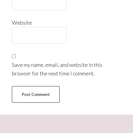
Website
Save my name, email, and website in this
browser for the next time I comment.
Primary