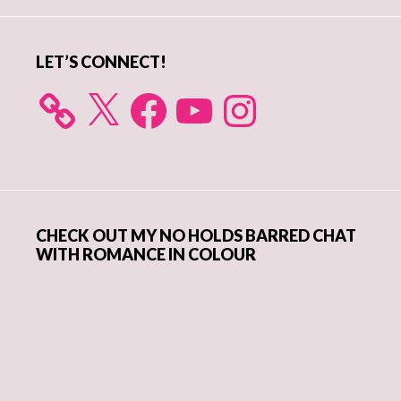
Sidebar
LET’S CONNECT!
X
Facebook
YouTube
Instagram
CHECK OUT MY NO HOLDS BARRED CHAT
WITH ROMANCE IN COLOUR