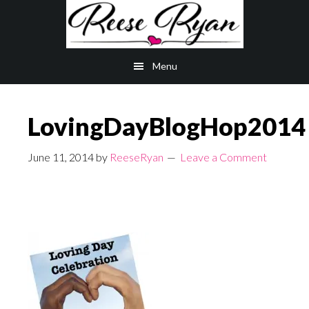
Skip
Skip
to
to
main
primary
Menu
content
sidebar
LovingDayBlogHop2014
June 11, 2014
by
ReeseRyan
Leave a Comment