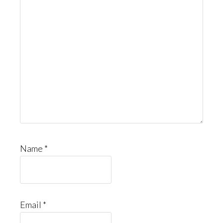
Name
*
Email
*