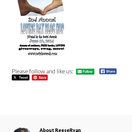
Please follow and like us:
About
ReeseRyan