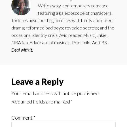
Writes sexy, contemporary romance
featuring a kaleidoscope of characters.
Tortures unsuspecting heroines with family and career
drama; reformed bad boys; revealed secrets; and the
occasional identity crisis. Avid reader. Music junkie.
NBA fan. Advocate of musicals. Pro-smile. Anti-BS.
Deal with it.
Reader
Leave a Reply
Interactions
Your email address will not be published.
Required fields are marked
*
Comment
*