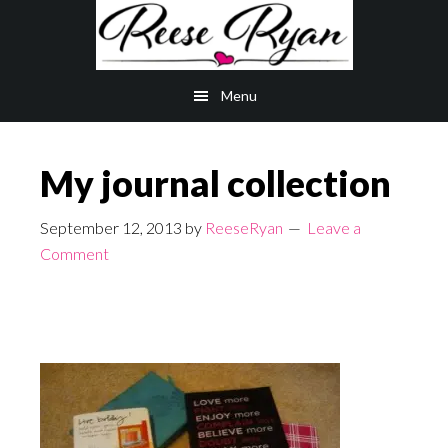
Skip
Skip
to
to
main
primary
Menu
content
sidebar
My journal collection
September 12, 2013
by
ReeseRyan
Leave a
Comment