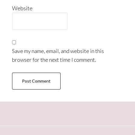
Website
Save my name, email, and website in this
browser for the next time I comment.
Primary
Sidebar