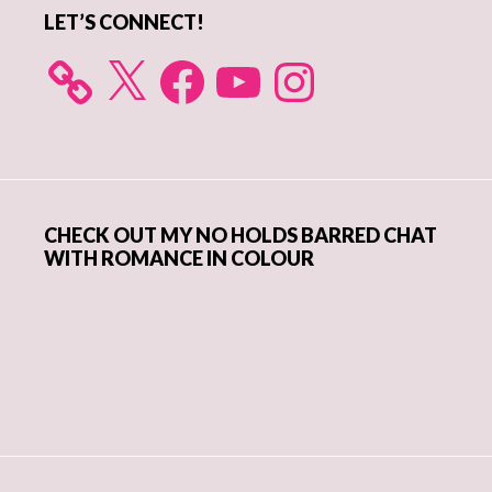
LET’S CONNECT!
X
Facebook
YouTube
Instagram
CHECK OUT MY NO HOLDS BARRED CHAT
WITH ROMANCE IN COLOUR