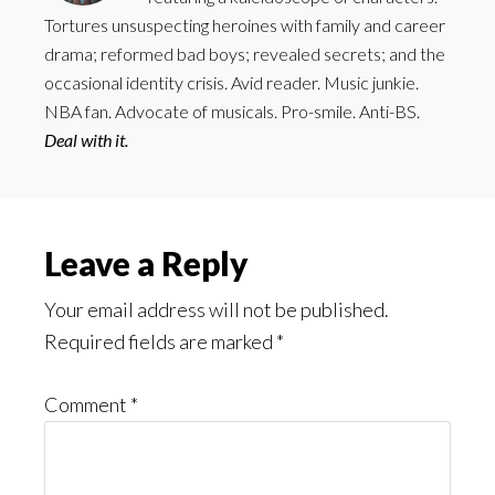
Tortures unsuspecting heroines with family and career
drama; reformed bad boys; revealed secrets; and the
occasional identity crisis. Avid reader. Music junkie.
NBA fan. Advocate of musicals. Pro-smile. Anti-BS.
Deal with it.
Reader
Leave a Reply
Interactions
Your email address will not be published.
Required fields are marked
*
Comment
*