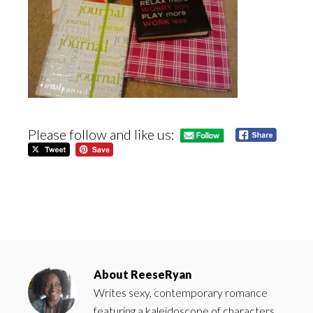
Please follow and like us:
About
ReeseRyan
Writes sexy, contemporary romance
featuring a kaleidoscope of characters.