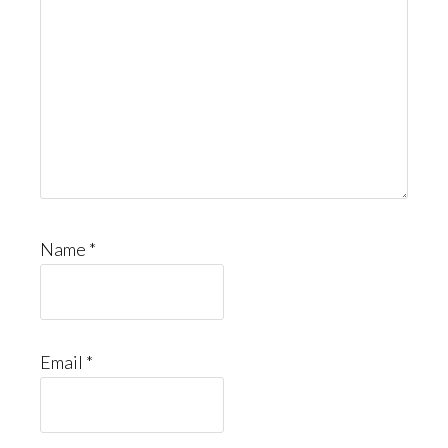
Name
*
Email
*