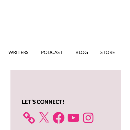
WRITERS
PODCAST
BLOG
STORE
Primary
Sidebar
LET’S CONNECT!
X
Facebook
YouTube
Instagram