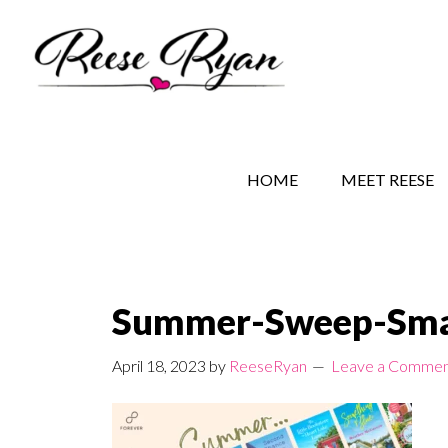
Skip
Skip
Skip
to
to
to
main
secondary
primary
content
navigation
sidebar
REESE RYAN BOOKS
STORY BEHIND THE 
HOME
MEET REESE
Summer-Sweep-Sma
April 18, 2023
by
ReeseRyan
Leave a Comme