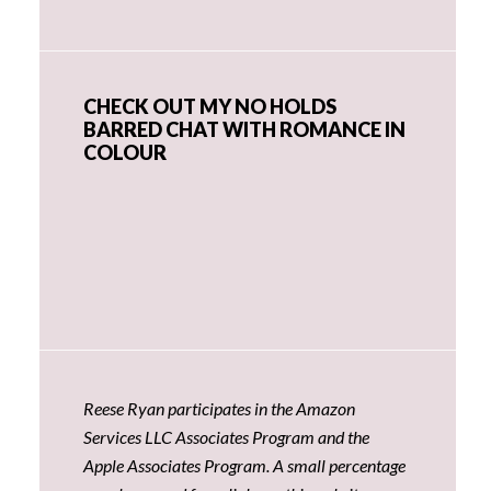
CHECK OUT MY NO HOLDS
BARRED CHAT WITH ROMANCE IN
COLOUR
Reese Ryan participates in the Amazon
Services LLC Associates Program and the
Apple Associates Program. A small percentage