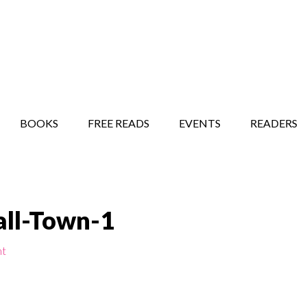
STORY SHOW
MINDFUL BANTER BLOG
BOOKS
FREE READS
EVENTS
READERS
ll-Town-1
nt