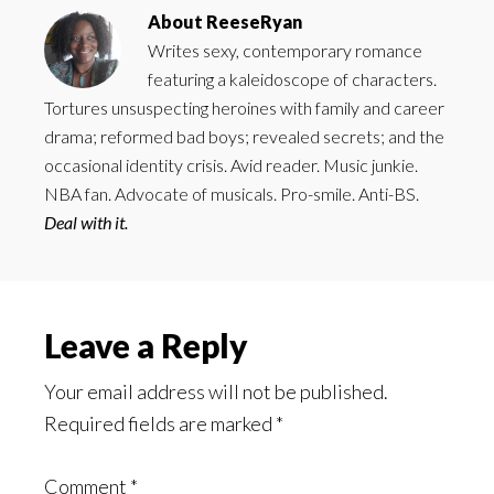
About
ReeseRyan
Writes sexy, contemporary romance
featuring a kaleidoscope of characters.
Tortures unsuspecting heroines with family and career
drama; reformed bad boys; revealed secrets; and the
occasional identity crisis. Avid reader. Music junkie.
NBA fan. Advocate of musicals. Pro-smile. Anti-BS.
Deal with it.
Reader
Leave a Reply
Interactions
Your email address will not be published.
Required fields are marked
*
Comment
*