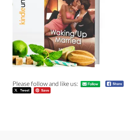
Please follow and like us: