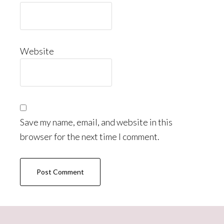
Website
Save my name, email, and website in this
browser for the next time I comment.
Primary