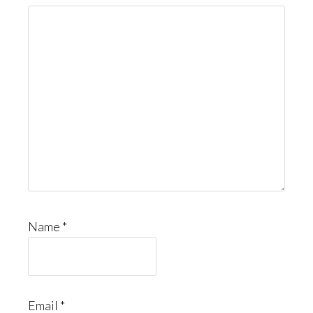
Name
*
Email
*