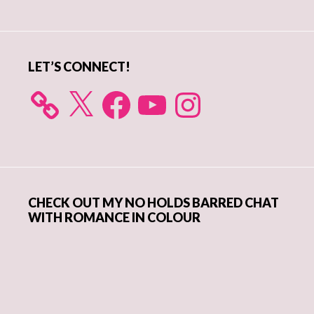
Sidebar
LET’S CONNECT!
X
Facebook
YouTube
Instagram
CHECK OUT MY NO HOLDS BARRED CHAT
WITH ROMANCE IN COLOUR