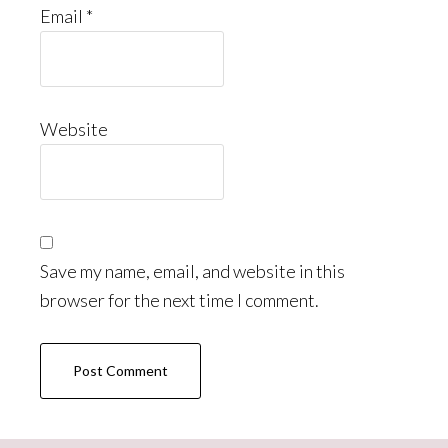
Email
*
Website
Save my name, email, and website in this
browser for the next time I comment.