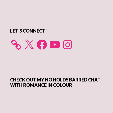
Primary
Sidebar
LET’S CONNECT!
X
Facebook
YouTube
Instagram
CHECK OUT MY NO HOLDS BARRED CHAT
WITH ROMANCE IN COLOUR