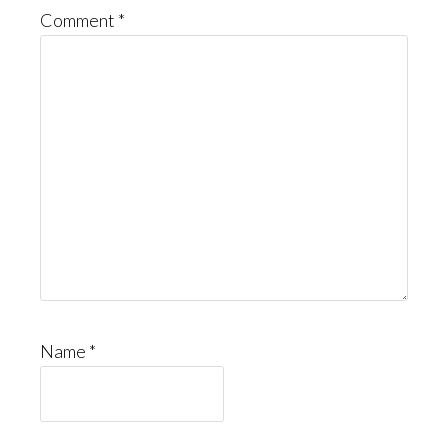
Comment
*
Name
*