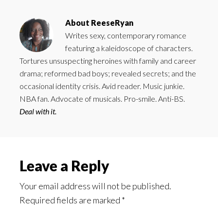
About
ReeseRyan
Writes sexy, contemporary romance
featuring a kaleidoscope of characters.
Tortures unsuspecting heroines with family and career
drama; reformed bad boys; revealed secrets; and the
occasional identity crisis. Avid reader. Music junkie.
NBA fan. Advocate of musicals. Pro-smile. Anti-BS.
Deal with it.
Reader
Leave a Reply
Interactions
Your email address will not be published.
Required fields are marked
*