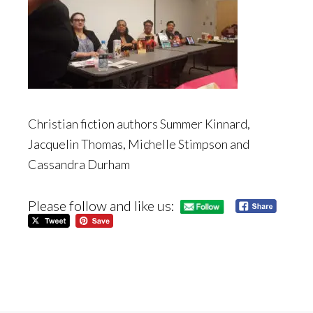
Christian fiction authors Summer Kinnard,
Jacquelin Thomas, Michelle Stimpson and
Cassandra Durham
Please follow and like us: