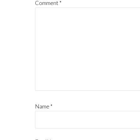
Comment
*
Name
*