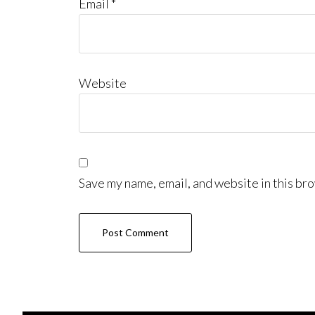
Email
*
Website
Save my name, email, and website in this bro