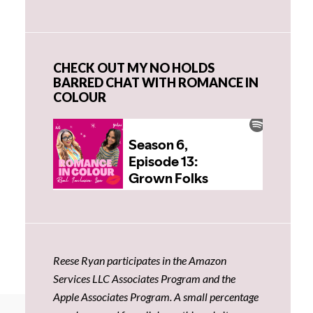
CHECK OUT MY NO HOLDS
BARRED CHAT WITH ROMANCE IN
COLOUR
Reese Ryan participates in the Amazon
Services LLC Associates Program and the
Apple Associates Program. A small percentage