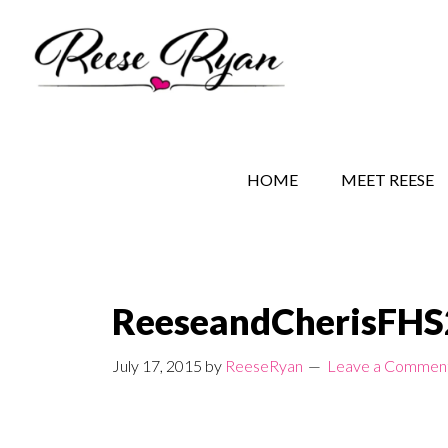
Skip
Skip
Skip
to
to
to
main
secondary
primary
content
navigation
sidebar
REESE RYAN BOOKS
STORY BEHIND THE 
HOME
MEET REESE
ReeseandCherisFH
July 17, 2015
by
ReeseRyan
Leave a Commen