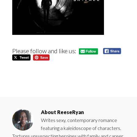
Please follow and like us:
About
ReeseRyan
Writes sexy, contemporary romance
featuring a kaleidoscope of characters.
Tortures unsuspecting heroines with family and career