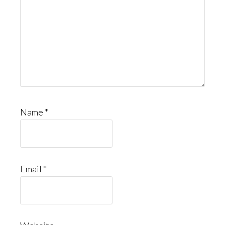
Name
*
Email
*