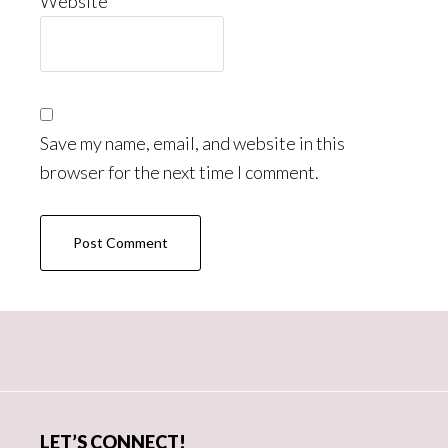
Website
Save my name, email, and website in this
browser for the next time I comment.
Primary
Sidebar
LET’S CONNECT!