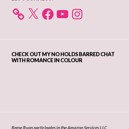
X
Facebook
YouTube
Instagram
CHECK OUT MY NO HOLDS BARRED CHAT
WITH ROMANCE IN COLOUR
Reese Ryan participates in the Amazon Services LLC