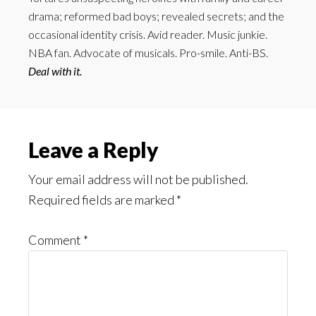
drama; reformed bad boys; revealed secrets; and the
occasional identity crisis. Avid reader. Music junkie.
NBA fan. Advocate of musicals. Pro-smile. Anti-BS.
Deal with it.
Reader
Leave a Reply
Interactions
Your email address will not be published.
Required fields are marked
*
Comment
*