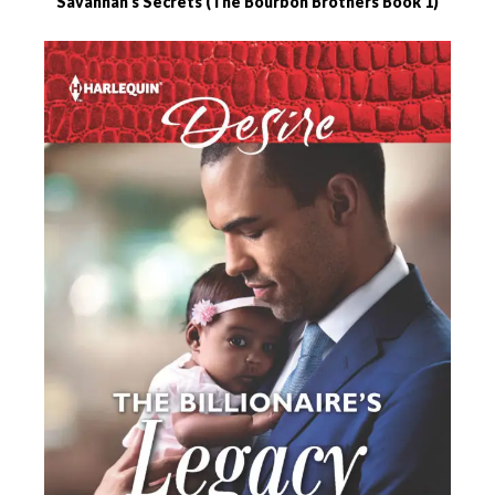
Savannah’s Secrets (The Bourbon Brothers Book 1)