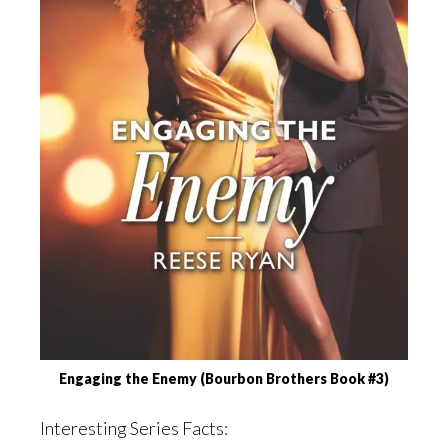
Engaging the Enemy (Bourbon Brothers Book #3)
Interesting Series Facts: