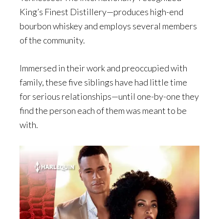
King’s Finest Distillery—produces high-end
bourbon whiskey and employs several members
of the community.
Immersed in their work and preoccupied with
family, these five siblings have had little time
for serious relationships—until one-by-one they
find the person each of them was meant to be
with.