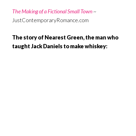
The Making of a Fictional Small Town
~
JustContemporaryRomance.com
The story of Nearest Green, the man who
taught Jack Daniels to make whiskey: