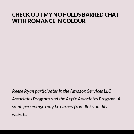
CHECK OUT MY NO HOLDS BARRED CHAT
WITH ROMANCE IN COLOUR
Reese Ryan participates in the Amazon Services LLC
Associates Program and the Apple Associates Program. A
small percentage may be earned from links on this
website.