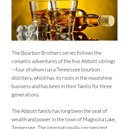
The Bourbon Brothers series follows the
romantic adventures of the five Abbott siblings
—four of whom run a Tennessee bourbon
distillery, which has its roots in the moonshine
business and has been in their family for three
generations.
The Abbott family has long been the seat of
wealth and power in the town of Magnolia Lake,
Tennessee. The internationally-recognized