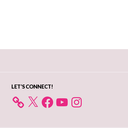
Primary
Sidebar
LET’S CONNECT!
X
Facebook
YouTube
Instagram