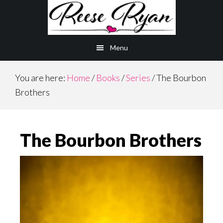
Skip
Skip
to
to
main
primary
Menu
content
sidebar
You are here:
Home
/
Books
/
Series
/
The Bourbon
Brothers
The Bourbon Brothers