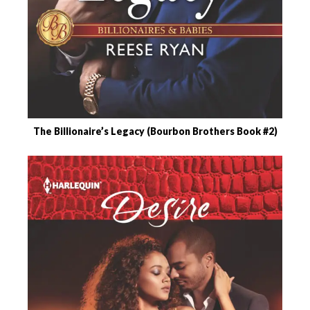
The Billionaire’s Legacy (Bourbon Brothers Book #2)