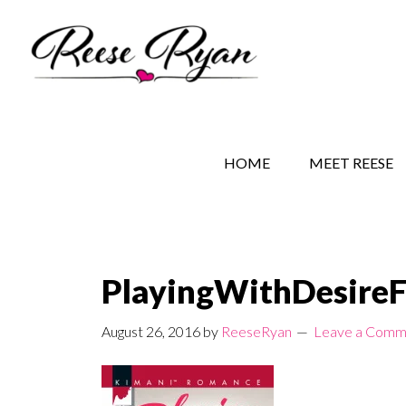
Skip
Skip
Skip
to
to
to
main
secondary
primary
content
navigation
sidebar
REESE RYAN BOOKS
STORY BEHIND THE 
HOME
MEET REESE
PlayingWithDesire
August 26, 2016
by
ReeseRyan
Leave a Comm