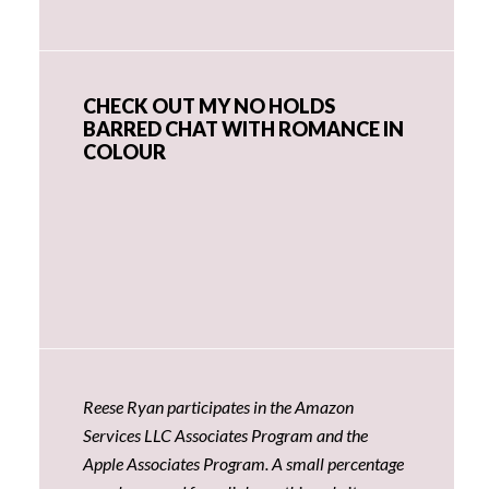
CHECK OUT MY NO HOLDS
BARRED CHAT WITH ROMANCE IN
COLOUR
Reese Ryan participates in the Amazon
Services LLC Associates Program and the
Apple Associates Program. A small percentage