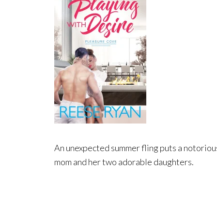
An unexpected summer fling puts a notorious b
mom and her two adorable daughters.