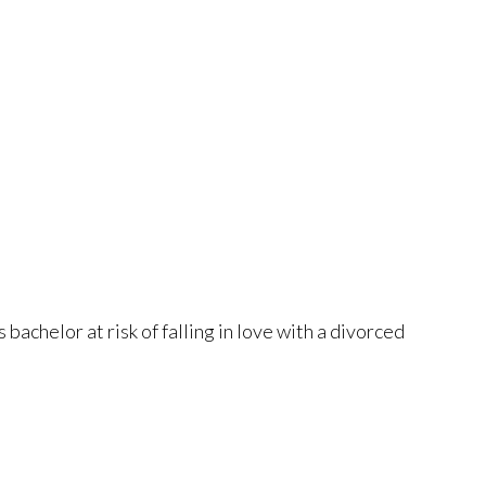
achelor at risk of falling in love with a divorced