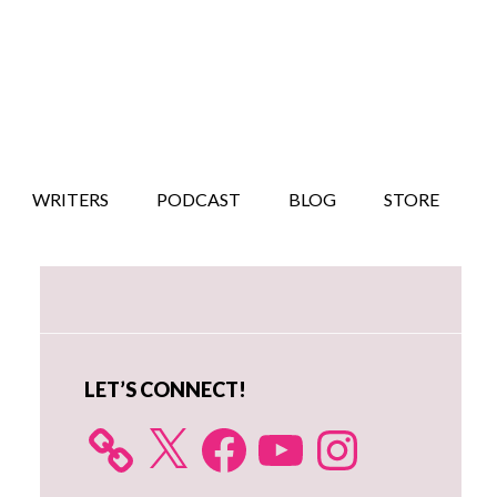
WRITERS
PODCAST
BLOG
STORE
Primary
Sidebar
LET’S CONNECT!
X
Facebook
YouTube
Instagram