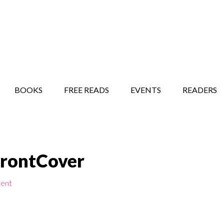
STORY SHOW
MINDFUL BANTER BLOG
BOOKS
FREE READS
EVENTS
READERS
FrontCover
ent