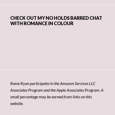
CHECK OUT MY NO HOLDS BARRED CHAT
WITH ROMANCE IN COLOUR
Reese Ryan participates in the Amazon Services LLC
Associates Program and the Apple Associates Program. A
small percentage may be earned from links on this
website.