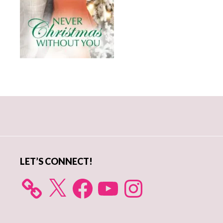
Primary
Sidebar
LET’S CONNECT!
X
Facebook
YouTube
Instagram