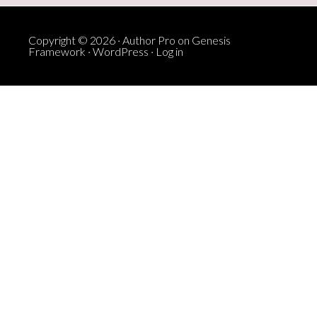
Copyright © 2026 ·
Author Pro
on
Genesis
Framework
·
WordPress
·
Log in