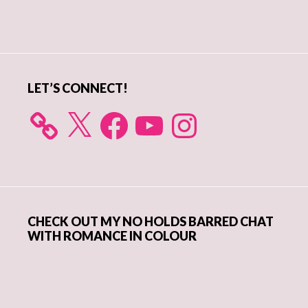
Primary
Sidebar
LET’S CONNECT!
X
Facebook
YouTube
Instagram
CHECK OUT MY NO HOLDS BARRED CHAT
WITH ROMANCE IN COLOUR