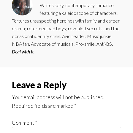
Writes sexy, contemporary romance
featuring a kaleidoscope of characters.
Tortures unsuspecting heroines with family and career
drama; reformed bad boys; revealed secrets; and the
occasional identity crisis. Avid reader. Music junkie.
NBA fan. Advocate of musicals. Pro-smile. Anti-BS.
Deal with it.
Reader
Leave a Reply
Interactions
Your email address will not be published.
Required fields are marked
*
Comment
*