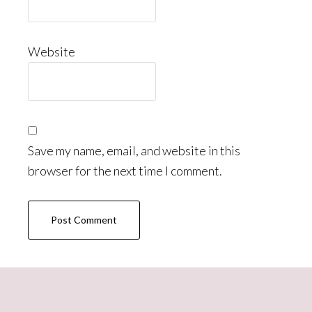
Website
Save my name, email, and website in this
browser for the next time I comment.
Primary
Sidebar