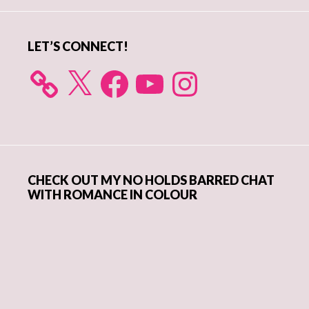
LET’S CONNECT!
X
Facebook
YouTube
Instagram
CHECK OUT MY NO HOLDS BARRED CHAT
WITH ROMANCE IN COLOUR