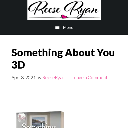
Skip
Skip
to
to
main
primary
Menu
content
sidebar
Something About You
3D
April 8, 2021
by
ReeseRyan
Leave a Comment