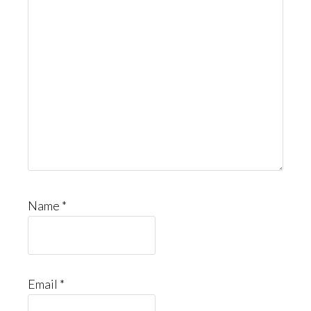
Name
*
Email
*