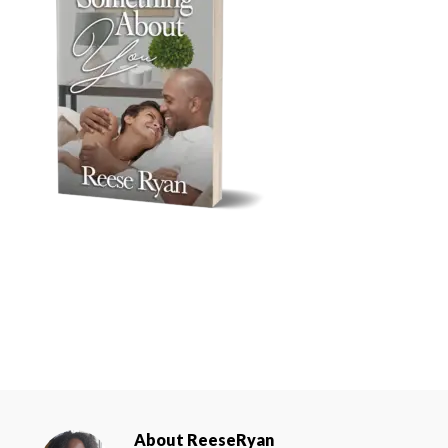
About
ReeseRyan