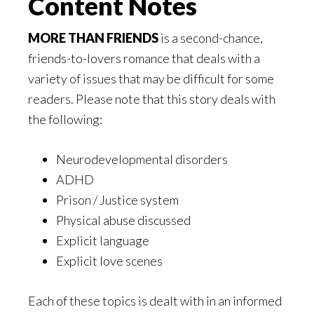
Content Notes
MORE THAN FRIENDS
is a second-chance,
friends-to-lovers romance that deals with a
variety of issues that may be difficult for some
readers. Please note that this story deals with
the following:
Neurodevelopmental disorders
ADHD
Prison / Justice system
Physical abuse discussed
Explicit language
Explicit love scenes
Each of these topics is dealt with in an informed