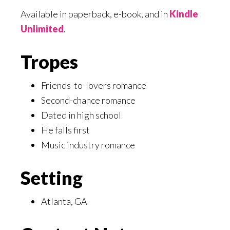
Available in paperback, e-book, and in
Kindle
Unlimited
.
Tropes
Friends-to-lovers romance
Second-chance romance
Dated in high school
He falls first
Music industry romance
Setting
Atlanta, GA