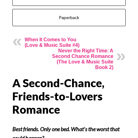
Paperback
When It Comes to You
(Love & Music Suite #4)
Never the Right Time: A
Second Chance Romance
(The Love & Music Suite
Book 2)
A Second-Chance,
Friends-to-Lovers
Romance
Best friends. Only one bed. What’s the worst that