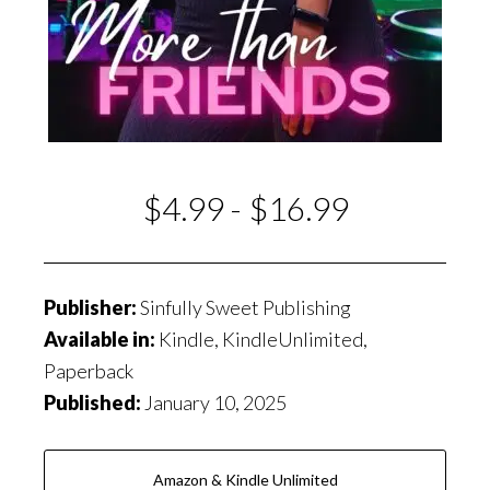
$4.99 - $16.99
Publisher:
Sinfully Sweet Publishing
Available in:
Kindle, KindleUnlimited,
Paperback
Published:
January 10, 2025
Amazon & Kindle Unlimited