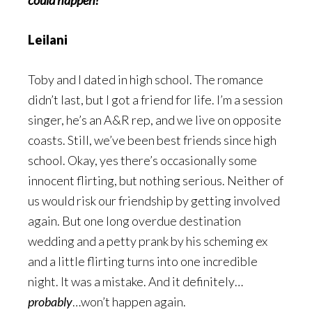
could happen?
Leilani
Toby and I dated in high school. The romance
didn’t last, but I got a friend for life. I’m a session
singer, he’s an A&R rep, and we live on opposite
coasts. Still, we’ve been best friends since high
school. Okay, yes there’s occasionally some
innocent flirting, but nothing serious. Neither of
us would risk our friendship by getting involved
again. But one long overdue destination
wedding and a petty prank by his scheming ex
and a little flirting turns into one incredible
night. It was a mistake. And it definitely…
probably
…won’t happen again.