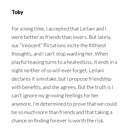
Toby
For a long time, I accepted that Leilani and I
were better as friends than lovers. But lately,
our “innocent” flirtations incite the filthiest
thoughts, and I can’t stop wanting her. When
playful teasing turns to a heated kiss, it ends in a
night neither of us will ever forget. Leilani
declares it a mistake, but I propose friendship
with benefits, and she agrees. But the truth is I
can’t ignore my growing feelings for her
anymore. I’m determined to prove that we could
be so much more than friends and that taking a
chance on finding forever is worth the risk.