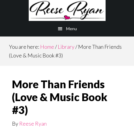
Skip
to
main
Menu
content
You are here:
Home
/
Library
/
More Than Friends
(Love & Music Book #3)
More Than Friends
(Love & Music Book
#3)
By
Reese Ryan