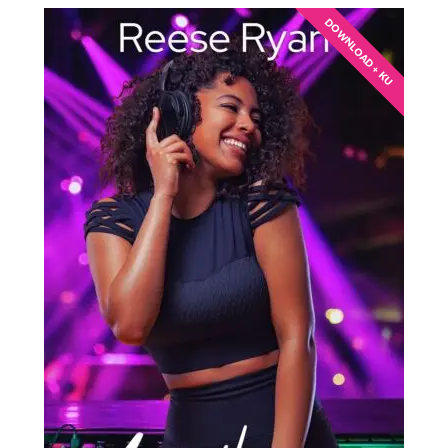
DOWNLOAD + KU