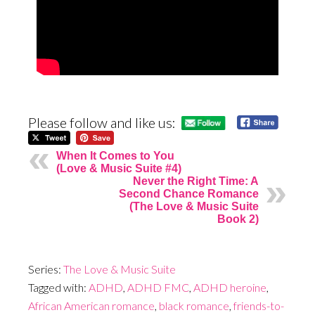
Please follow and like us:
When It Comes to You
(Love & Music Suite #4)
Never the Right Time: A
Second Chance Romance
(The Love & Music Suite
Book 2)
Series:
The Love & Music Suite
Tagged with:
ADHD
,
ADHD FMC
,
ADHD heroine
,
African American romance
,
black romance
,
friends-to-