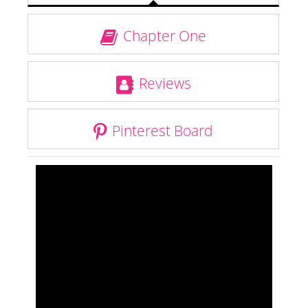
Chapter One
Reviews
Pinterest Board