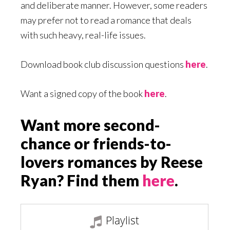
and deliberate manner. However, some readers
may prefer not to read a romance that deals
with such heavy, real-life issues.
Download book club discussion questions
here
.
Want a signed copy of the book
here
.
Want more second-
chance or friends-to-
lovers romances by Reese
Ryan? Find them
here
.
Playlist