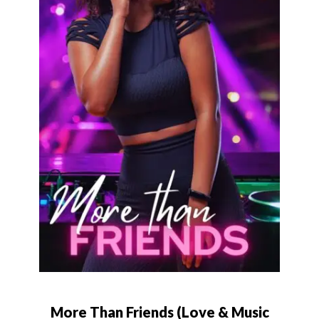
More Than Friends (Love & Music