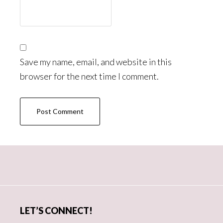
Save my name, email, and website in this
browser for the next time I comment.
Primary
Sidebar
LET’S CONNECT!