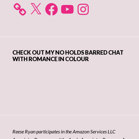
X
Facebook
YouTube
Instagram
CHECK OUT MY NO HOLDS BARRED CHAT
WITH ROMANCE IN COLOUR
Reese Ryan participates in the Amazon Services LLC