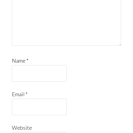
Name
*
Email
*
Website