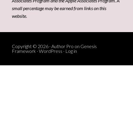
Associates Program and the Apple Associates Program. A
small percentage may be earned from links on this
website.
Copyright © 2026 ·
Author Pro
on
Genesis
Framework
·
WordPress
·
Log in