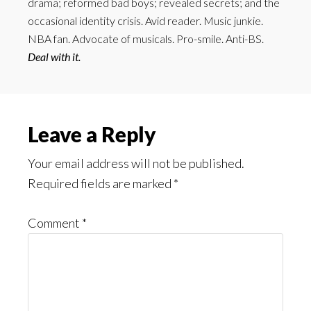
drama; reformed bad boys; revealed secrets; and the
occasional identity crisis. Avid reader. Music junkie.
NBA fan. Advocate of musicals. Pro-smile. Anti-BS.
Deal with it.
Reader
Leave a Reply
Interactions
Your email address will not be published.
Required fields are marked
*
Comment
*