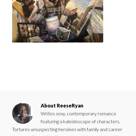
About
ReeseRyan
Writes sexy, contemporary romance
featuring a kaleidoscope of characters.
Tortures unsuspecting heroines with family and career