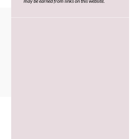
may be earned from links on this website.