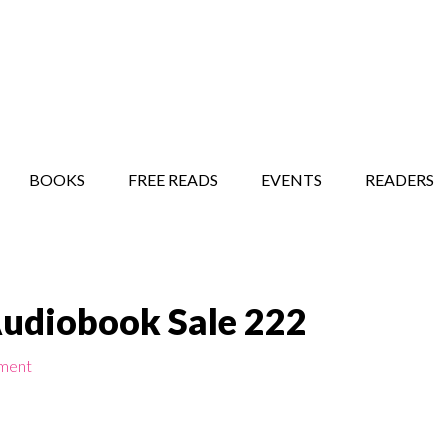
STORY SHOW
MINDFUL BANTER BLOG
BOOKS
FREE READS
EVENTS
READERS
Audiobook Sale 222
ment