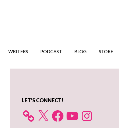
WRITERS
PODCAST
BLOG
STORE
Primary
Sidebar
LET’S CONNECT!
X
Facebook
YouTube
Instagram