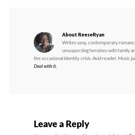
About
ReeseRyan
Writes sexy, contemporary romance 
unsuspecting heroines with family 
the occasional identity crisis. Avid reader. Music 
Deal with it.
Reader
Leave a Reply