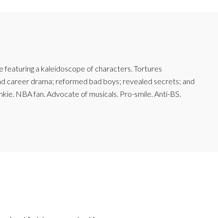
featuring a kaleidoscope of characters. Tortures
and career drama; reformed bad boys; revealed secrets; and
junkie. NBA fan. Advocate of musicals. Pro-smile. Anti-BS.