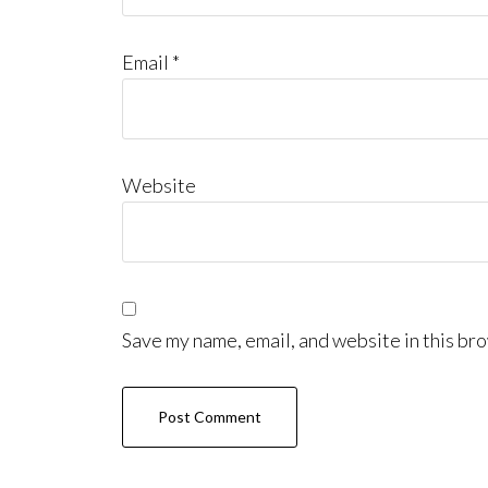
Email
*
Website
Save my name, email, and website in this bro