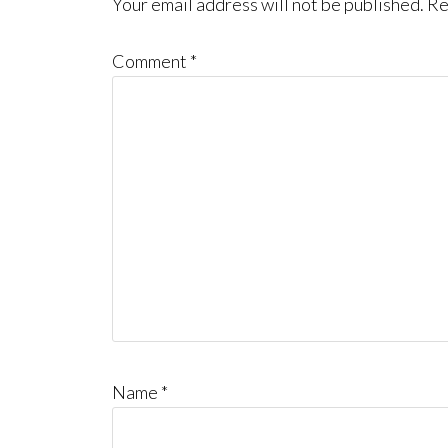
Interactions
Your email address will not be published.
Re
Comment
*
Name
*