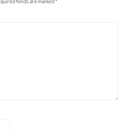
quired fields are marked
*