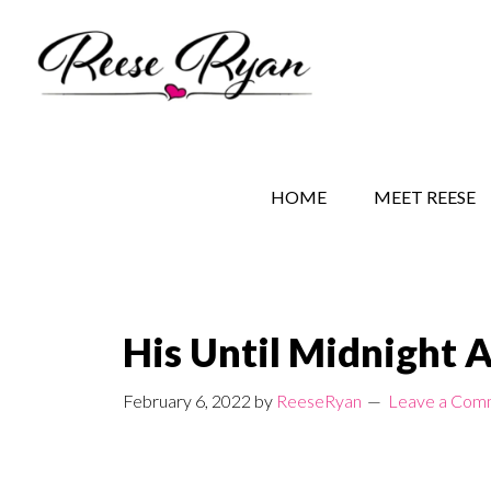
Skip
Skip
Skip
to
to
to
main
secondary
primary
content
navigation
sidebar
REESE RYAN BOOKS
STORY BEHIND THE 
HOME
MEET REESE
His Until Midnight 
February 6, 2022
by
ReeseRyan
Leave a Com