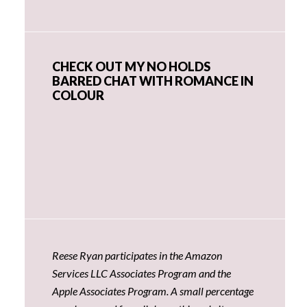
CHECK OUT MY NO HOLDS
BARRED CHAT WITH ROMANCE IN
COLOUR
Reese Ryan participates in the Amazon
Services LLC Associates Program and the
Apple Associates Program. A small percentage