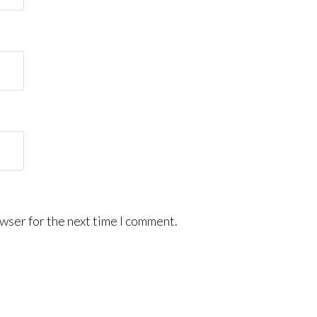
wser for the next time I comment.