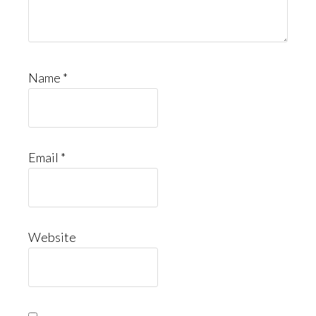
Name
*
Email
*
Website