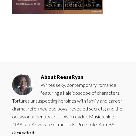
About
ReeseRyan
Writes sexy, contemporary romance
featuring a kaleidoscope of characters.
Tortures unsuspecting heroines with family and career
drama; reformed bad boys; revealed secrets; and the
occasional identity crisis. Avid reader. Music junkie.
NBA fan. Advocate of musicals. Pro-smile. Anti-BS.
Deal with it.