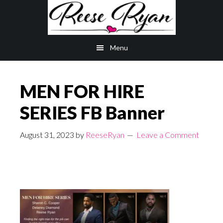
Skip
Skip
to
to
main
primary
Menu
content
sidebar
MEN FOR HIRE
SERIES FB Banner
August 31, 2023
by
ReeseRyan
Leave a Comment