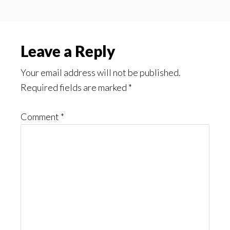
Reader
Leave a Reply
Interactions
Your email address will not be published.
Required fields are marked
*
Comment
*