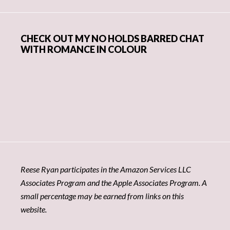
CHECK OUT MY NO HOLDS BARRED CHAT
WITH ROMANCE IN COLOUR
Reese Ryan participates in the Amazon Services LLC
Associates Program and the Apple Associates Program. A
small percentage may be earned from links on this
website.