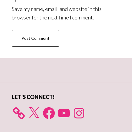
Save my name, email, and website in this
browser for the next time I comment.
Primary
Sidebar
LET’S CONNECT!
X
Facebook
YouTube
Instagram