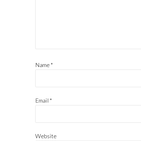
Name
*
Email
*
Website