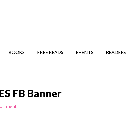
STORY SHOW
MINDFUL BANTER BLOG
BOOKS
FREE READS
EVENTS
READERS
ES FB Banner
Comment