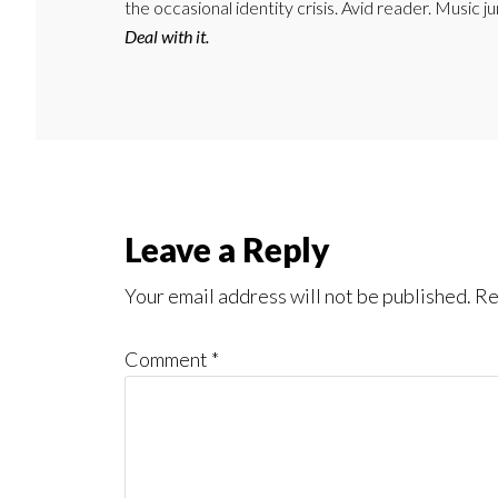
the occasional identity crisis. Avid reader. Music 
Deal with it.
Reader
Leave a Reply
Interactions
Your email address will not be published.
Re
Comment
*