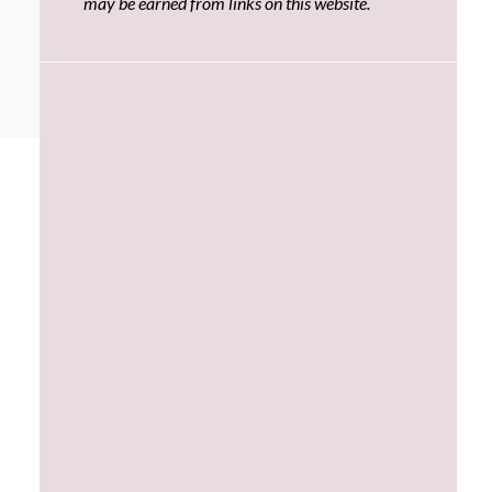
may be earned from links on this website.