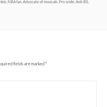
junkie. NBA fan. Advocate of musicals. Pro-smile. Anti-BS.
quired fields are marked
*