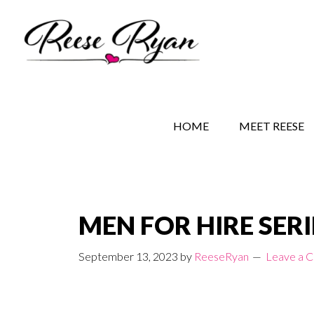
Skip
Skip
Skip
to
to
to
main
secondary
primary
content
navigation
sidebar
REESE RYAN BOOKS
STORY BEHIND THE 
HOME
MEET REESE
MEN FOR HIRE SERI
September 13, 2023
by
ReeseRyan
Leave a 