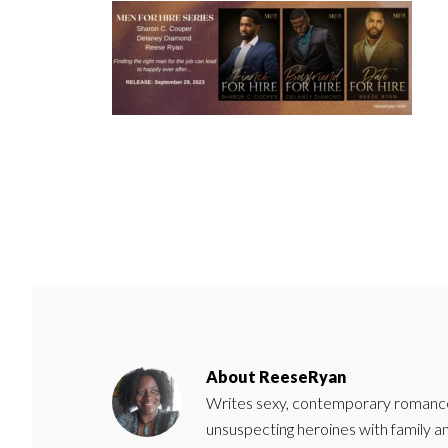
About
ReeseRyan
Writes sexy, contemporary romance 
unsuspecting heroines with family 