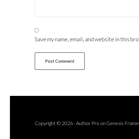
Save my name, email, and website in this bro
Copyright © 2026 ·
Author Pro
on
Genesis Fram