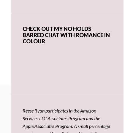
CHECK OUT MY NO HOLDS
BARRED CHAT WITH ROMANCE IN
COLOUR
Reese Ryan participates in the Amazon
Services LLC Associates Program and the
Apple Associates Program. A small percentage