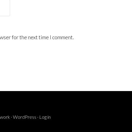
wser for the next time I comment.
ework
·
WordPress
·
Log in