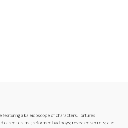
featuring a kaleidoscope of characters. Tortures
and career drama; reformed bad boys; revealed secrets; and