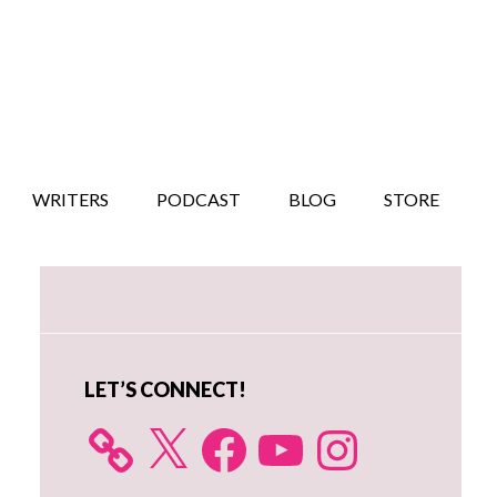
WRITERS
PODCAST
BLOG
STORE
Primary
Sidebar
LET’S CONNECT!
X
Facebook
YouTube
Instagram