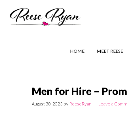
Skip
Skip
Skip
to
to
to
main
secondary
primary
content
navigation
sidebar
REESE RYAN BOOKS
STORY BEHIND THE 
HOME
MEET REESE
Men for Hire – Prom
August 30, 2023
by
ReeseRyan
Leave a Comm