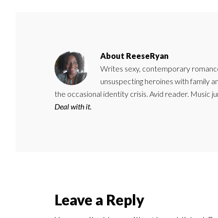
About
ReeseRyan
Writes sexy, contemporary romance 
unsuspecting heroines with family 
the occasional identity crisis. Avid reader. Music 
Deal with it.
Reader
Leave a Reply