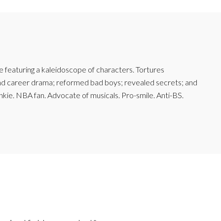
featuring a kaleidoscope of characters. Tortures
and career drama; reformed bad boys; revealed secrets; and
junkie. NBA fan. Advocate of musicals. Pro-smile. Anti-BS.