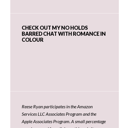
CHECK OUT MY NO HOLDS
BARRED CHAT WITH ROMANCE IN
COLOUR
Reese Ryan participates in the Amazon
Services LLC Associates Program and the
Apple Associates Program. A small percentage