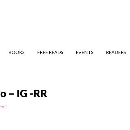
STORY SHOW
MINDFUL BANTER BLOG
BOOKS
FREE READS
EVENTS
READERS
o – IG -RR
ent