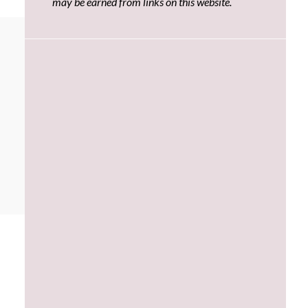
may be earned from links on this website.