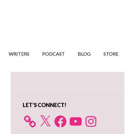
WRITERS
PODCAST
BLOG
STORE
Primary
Sidebar
LET’S CONNECT!
X
Facebook
YouTube
Instagram