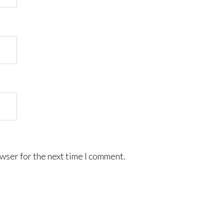
wser for the next time I comment.