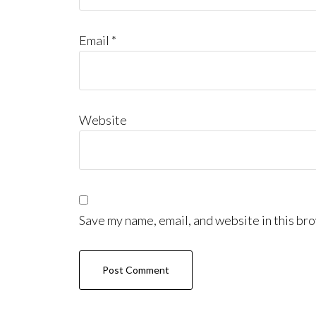
Email
*
Website
Save my name, email, and website in this bro