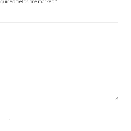
quired fields are marked
*