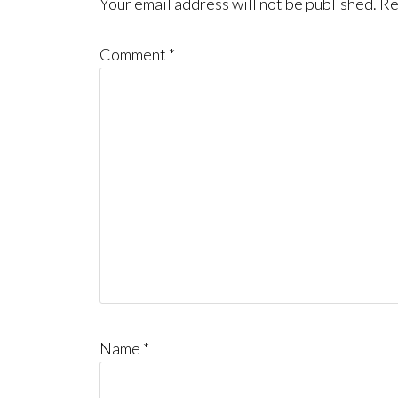
Interactions
Your email address will not be published.
Re
Comment
*
Name
*