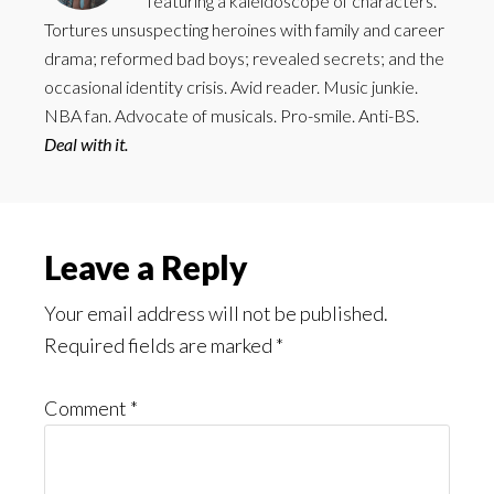
featuring a kaleidoscope of characters.
Tortures unsuspecting heroines with family and career
drama; reformed bad boys; revealed secrets; and the
occasional identity crisis. Avid reader. Music junkie.
NBA fan. Advocate of musicals. Pro-smile. Anti-BS.
Deal with it.
Reader
Leave a Reply
Interactions
Your email address will not be published.
Required fields are marked
*
Comment
*