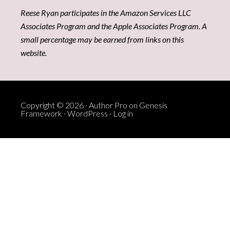
Reese Ryan participates in the Amazon Services LLC
Associates Program and the Apple Associates Program. A
small percentage may be earned from links on this
website.
Copyright © 2026 ·
Author Pro
on
Genesis
Framework
·
WordPress
·
Log in