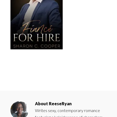
About
ReeseRyan
Writes sexy, contemporary romance