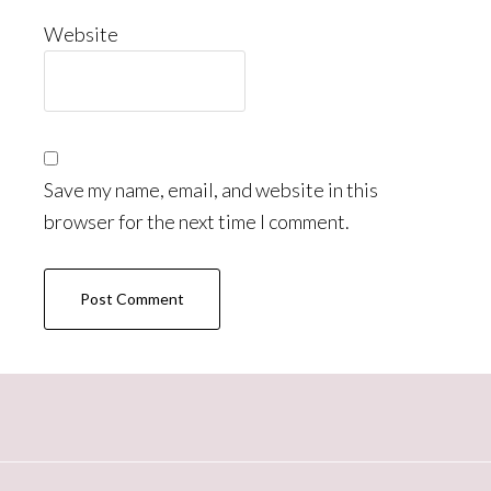
Website
Save my name, email, and website in this
browser for the next time I comment.
Primary
Sidebar