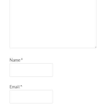
Name
*
Email
*