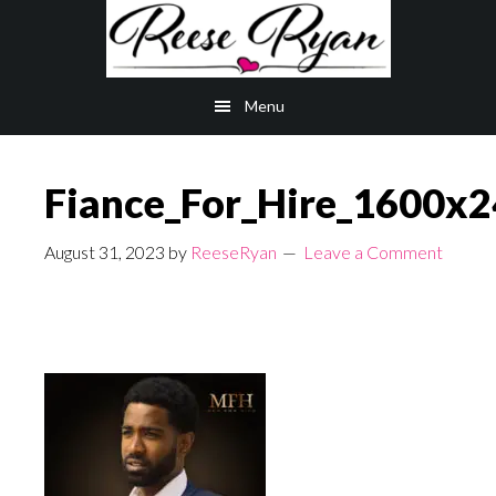
Skip
Skip
to
to
main
primary
Menu
content
sidebar
Fiance_For_Hire_1600x
August 31, 2023
by
ReeseRyan
Leave a Comment