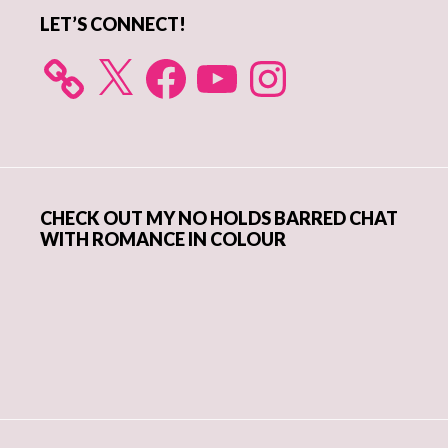
LET’S CONNECT!
X
Facebook
YouTube
Instagram
CHECK OUT MY NO HOLDS BARRED CHAT
WITH ROMANCE IN COLOUR