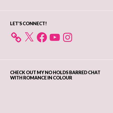
Sidebar
LET’S CONNECT!
X
Facebook
YouTube
Instagram
CHECK OUT MY NO HOLDS BARRED CHAT
WITH ROMANCE IN COLOUR