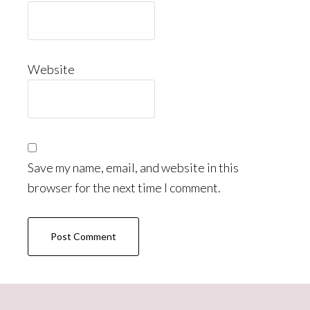
Website
Save my name, email, and website in this
browser for the next time I comment.
Primary