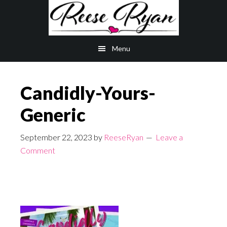
Skip
Skip
to
to
main
primary
Menu
content
sidebar
Candidly-Yours-
Generic
September 22, 2023
by
ReeseRyan
Leave a
Comment