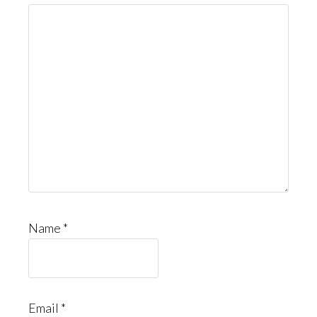
Name
*
Email
*