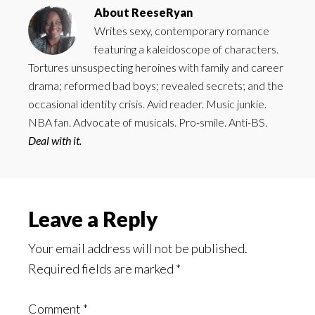
About
ReeseRyan
Writes sexy, contemporary romance
featuring a kaleidoscope of characters.
Tortures unsuspecting heroines with family and career
drama; reformed bad boys; revealed secrets; and the
occasional identity crisis. Avid reader. Music junkie.
NBA fan. Advocate of musicals. Pro-smile. Anti-BS.
Deal with it.
Reader
Leave a Reply
Interactions
Your email address will not be published.
Required fields are marked
*
Comment
*