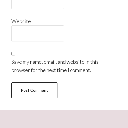
Website
Save my name, email, and website in this
browser for the next time I comment.
Primary
Sidebar