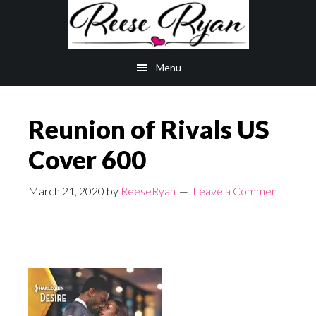
Skip
Skip
to
to
main
primary
Menu
content
sidebar
Reunion of Rivals US
Cover 600
March 21, 2020
by
ReeseRyan
Leave a Comment