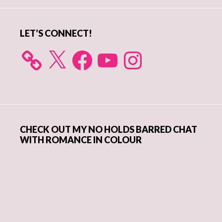
LET’S CONNECT!
X
Facebook
YouTube
Instagram
CHECK OUT MY NO HOLDS BARRED CHAT
WITH ROMANCE IN COLOUR