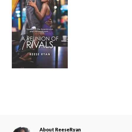
About
ReeseRyan