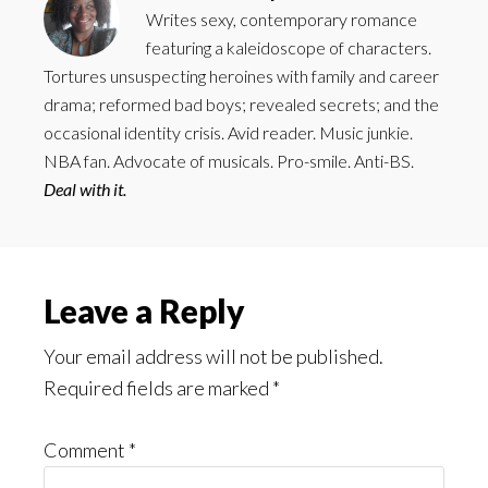
Writes sexy, contemporary romance
featuring a kaleidoscope of characters.
Tortures unsuspecting heroines with family and career
drama; reformed bad boys; revealed secrets; and the
occasional identity crisis. Avid reader. Music junkie.
NBA fan. Advocate of musicals. Pro-smile. Anti-BS.
Deal with it.
Reader
Leave a Reply
Interactions
Your email address will not be published.
Required fields are marked
*
Comment
*