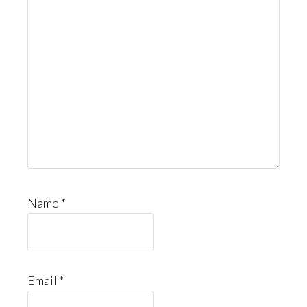
Name
*
Email
*