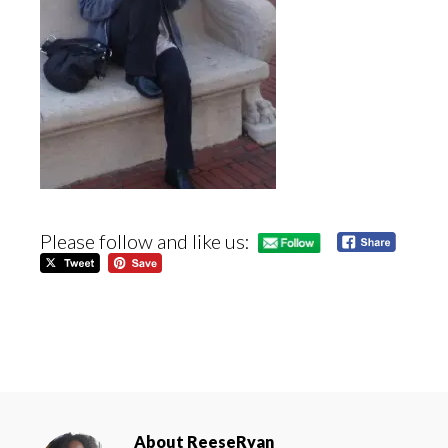
Please follow and like us:
About
ReeseRyan