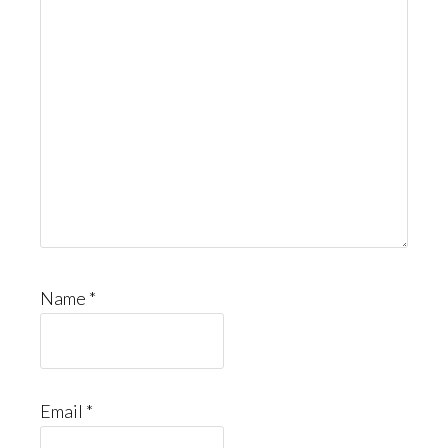
Name
*
Email
*