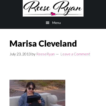
Skip
Skip
to
to
main
primary
Menu
content
sidebar
Marisa Cleveland
July 23, 2013
by
ReeseRyan
Leave a Comment