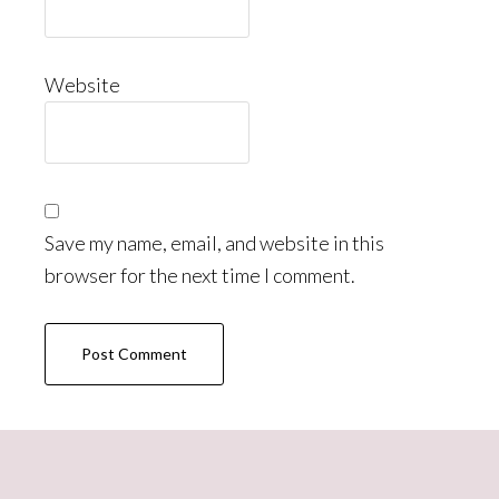
Website
Save my name, email, and website in this
browser for the next time I comment.
Primary