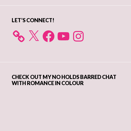
Sidebar
LET’S CONNECT!
X
Facebook
YouTube
Instagram
CHECK OUT MY NO HOLDS BARRED CHAT
WITH ROMANCE IN COLOUR