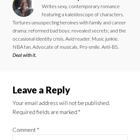
Writes sexy, contemporary romance
featuring a kaleidoscope of characters.
Tortures unsuspecting heroines with family and career
drama; reformed bad boys; revealed secrets; and the
occasional identity crisis. Avid reader. Music junkie.
NBA fan. Advocate of musicals. Pro-smile. Anti-BS.
Deal with it.
Reader
Leave a Reply
Interactions
Your email address will not be published.
Required fields are marked
*
Comment
*