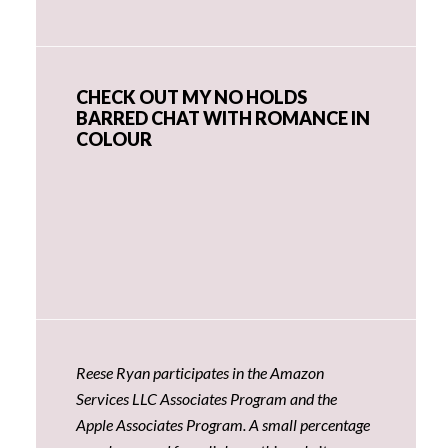
CHECK OUT MY NO HOLDS
BARRED CHAT WITH ROMANCE IN
COLOUR
Reese Ryan participates in the Amazon
Services LLC Associates Program and the
Apple Associates Program. A small percentage