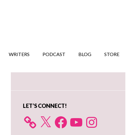
WRITERS
PODCAST
BLOG
STORE
Primary
Sidebar
LET’S CONNECT!
X
Facebook
YouTube
Instagram