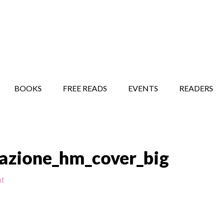
STORY SHOW
MINDFUL BANTER BLOG
BOOKS
FREE READS
EVENTS
READERS
tazione_hm_cover_big
nt