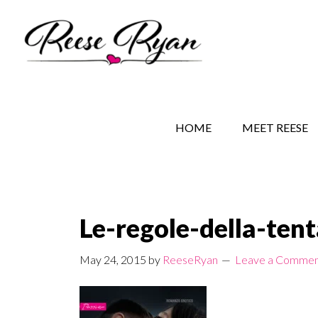
Skip
Skip
Skip
to
to
to
main
secondary
primary
content
navigation
sidebar
REESE RYAN BOOKS
STORY BEHIND THE 
HOME
MEET REESE
Le-regole-della-ten
May 24, 2015
by
ReeseRyan
Leave a Comme