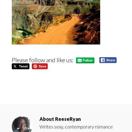
Please follow and like us:
About
ReeseRyan
Writes sexy, contemporary romance