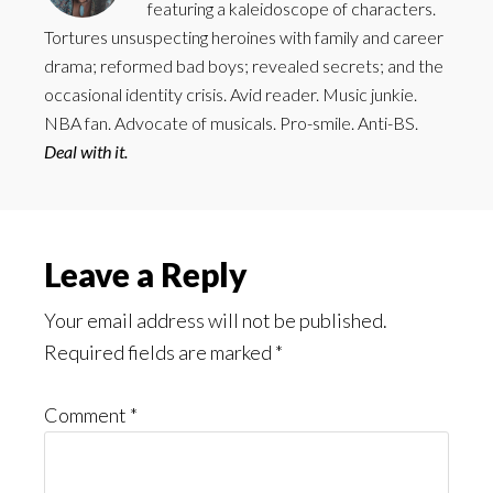
featuring a kaleidoscope of characters.
Tortures unsuspecting heroines with family and career
drama; reformed bad boys; revealed secrets; and the
occasional identity crisis. Avid reader. Music junkie.
NBA fan. Advocate of musicals. Pro-smile. Anti-BS.
Deal with it.
Reader
Leave a Reply
Interactions
Your email address will not be published.
Required fields are marked
*
Comment
*