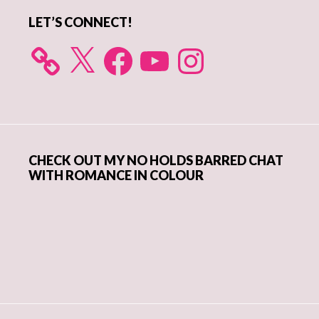
LET’S CONNECT!
X
Facebook
YouTube
Instagram
CHECK OUT MY NO HOLDS BARRED CHAT
WITH ROMANCE IN COLOUR