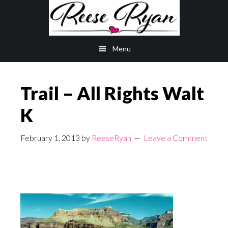
Skip
Skip
to
to
main
primary
Menu
content
sidebar
Trail – All Rights Walt
K
February 1, 2013
by
ReeseRyan
Leave a Comment