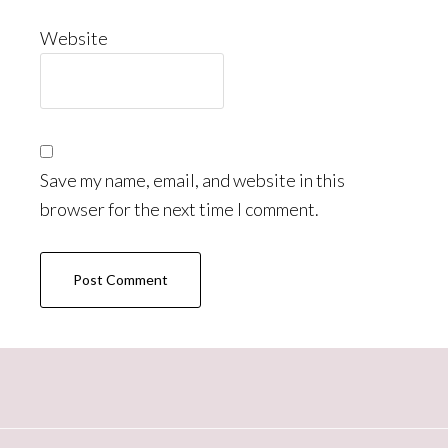
Website
Save my name, email, and website in this
browser for the next time I comment.
Primary
Sidebar