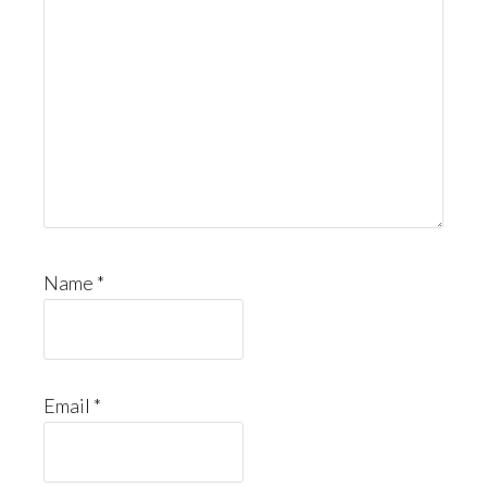
Name
*
Email
*