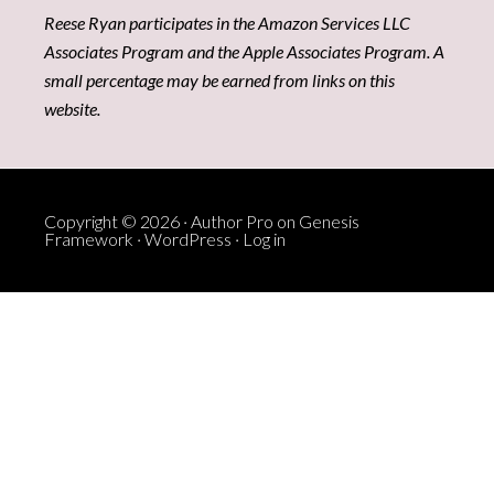
Reese Ryan participates in the Amazon Services LLC
Associates Program and the Apple Associates Program. A
small percentage may be earned from links on this
website.
Copyright © 2026 ·
Author Pro
on
Genesis
Framework
·
WordPress
·
Log in