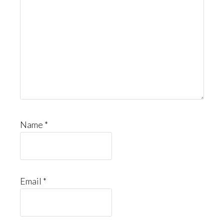
Name
*
Email
*