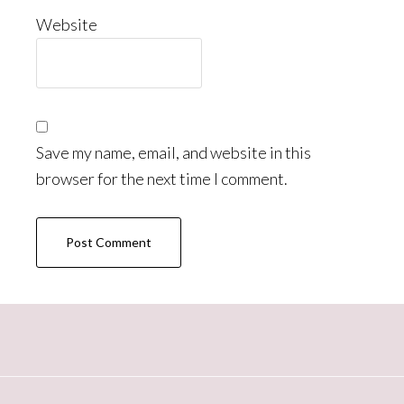
Website
Save my name, email, and website in this
browser for the next time I comment.
Primary
Sidebar