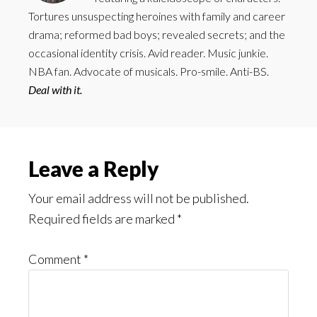
Tortures unsuspecting heroines with family and career
drama; reformed bad boys; revealed secrets; and the
occasional identity crisis. Avid reader. Music junkie.
NBA fan. Advocate of musicals. Pro-smile. Anti-BS.
Deal with it.
Reader
Leave a Reply
Interactions
Your email address will not be published.
Required fields are marked
*
Comment
*