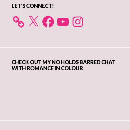
LET’S CONNECT!
X
Facebook
YouTube
Instagram
CHECK OUT MY NO HOLDS BARRED CHAT
WITH ROMANCE IN COLOUR