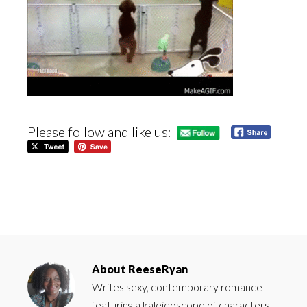
Please follow and like us:
About
ReeseRyan
Writes sexy, contemporary romance
featuring a kaleidoscope of characters.