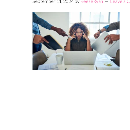
September 11, 2024
by
ReeseRyan
Leave a 