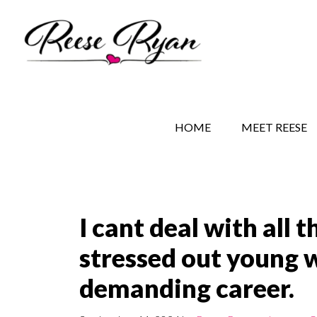
Skip
Skip
Skip
to
to
to
main
secondary
primary
content
navigation
sidebar
REESE RYAN BOOKS
STORY BEHIND THE 
HOME
MEET REESE
I cant deal with all 
stressed out young 
demanding career.