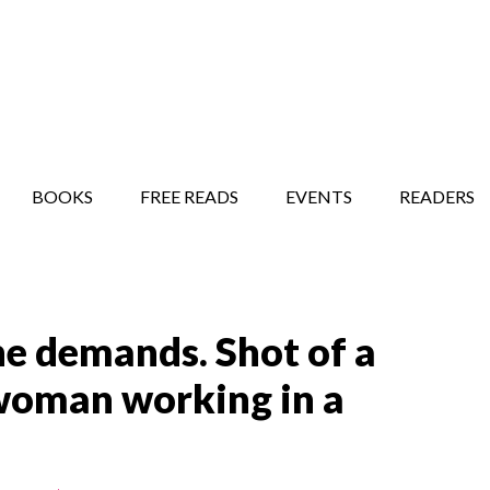
STORY SHOW
MINDFUL BANTER BLOG
BOOKS
FREE READS
EVENTS
READERS
the demands. Shot of a
woman working in a