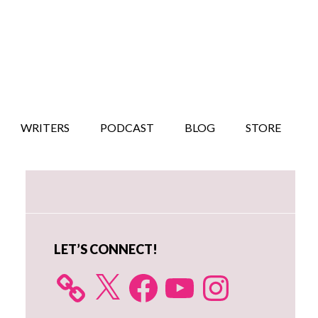
WRITERS
PODCAST
BLOG
STORE
Primary
Sidebar
LET’S CONNECT!
X
Facebook
YouTube
Instagram