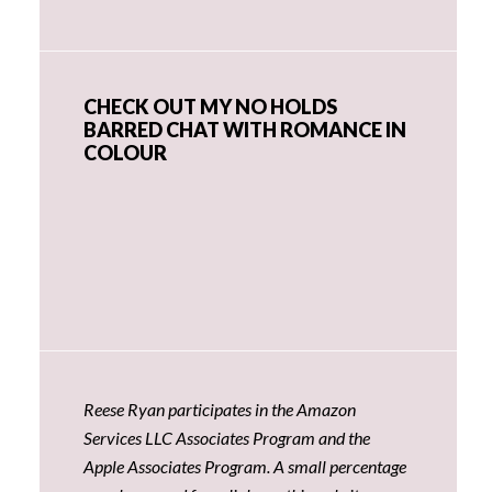
CHECK OUT MY NO HOLDS
BARRED CHAT WITH ROMANCE IN
COLOUR
Reese Ryan participates in the Amazon
Services LLC Associates Program and the
Apple Associates Program. A small percentage