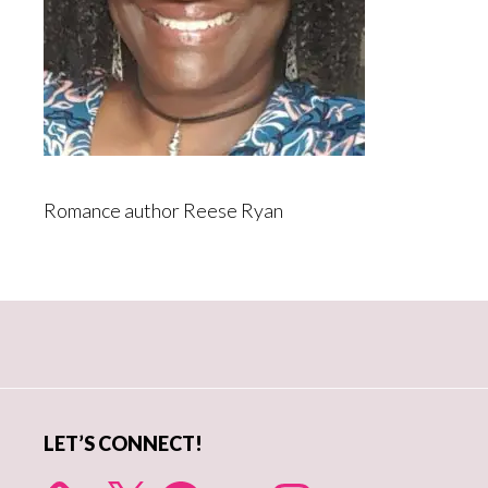
Romance author Reese Ryan
Primary
Sidebar
LET’S CONNECT!
X
Facebook
YouTube
Instagram