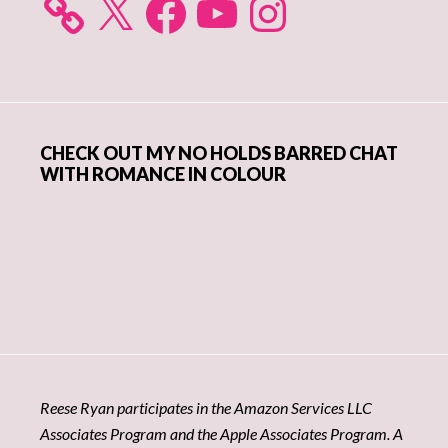
CHECK OUT MY NO HOLDS BARRED CHAT
WITH ROMANCE IN COLOUR
Reese Ryan participates in the Amazon Services LLC
Associates Program and the Apple Associates Program. A