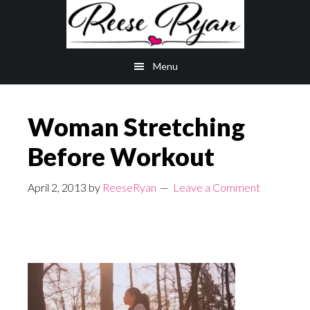
Skip
Skip
to
to
main
primary
Menu
content
sidebar
Woman Stretching
Before Workout
April 2, 2013
by
ReeseRyan
Leave a Comment