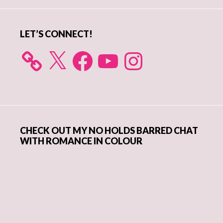
Sidebar
LET’S CONNECT!
X
Facebook
YouTube
Instagram
CHECK OUT MY NO HOLDS BARRED CHAT
WITH ROMANCE IN COLOUR