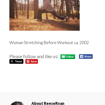
Woman Stretching Before Workout ca. 2002
Please follow and like us:
About
ReeseRyan