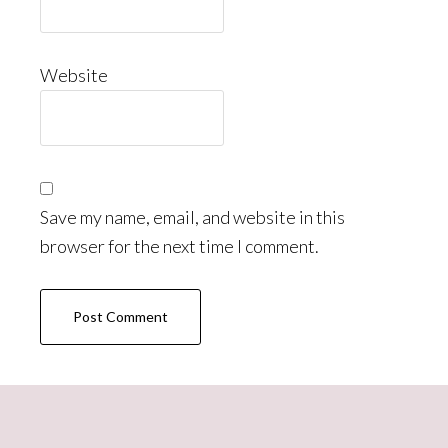
Website
Save my name, email, and website in this
browser for the next time I comment.
Primary