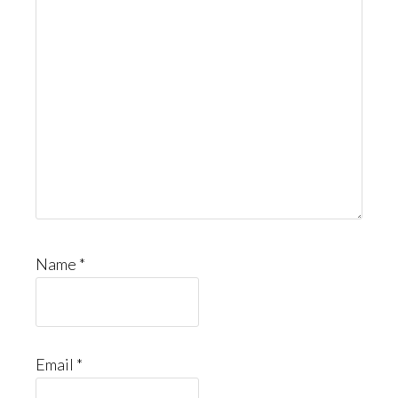
Name
*
Email
*