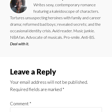
Writes sexy, contemporary romance
featuring a kaleidoscope of characters.
Tortures unsuspecting heroines with family and career
drama; reformed bad boys; revealed secrets; and the
occasional identity crisis. Avid reader. Music junkie.
NBA fan. Advocate of musicals. Pro-smile. Anti-BS.
Deal with it.
Reader
Leave a Reply
Interactions
Your email address will not be published.
Required fields are marked
*
Comment
*