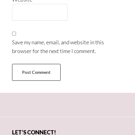
Save my name, email, and website in this
browser for the next time I comment.
Primary
Sidebar
LET’S CONNECT!