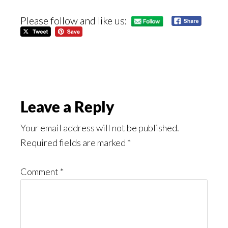
Please follow and like us:
Reader
Leave a Reply
Interactions
Your email address will not be published.
Required fields are marked
*
Comment
*