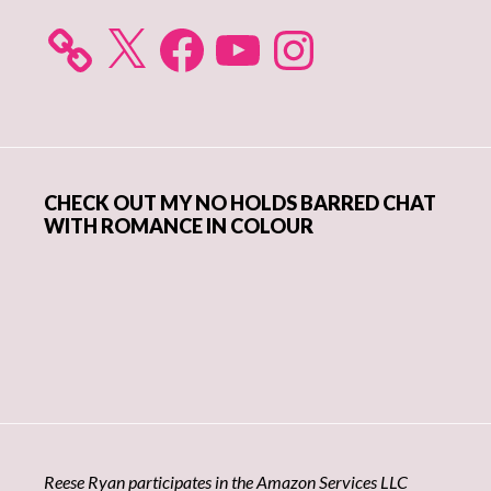
X
Facebook
YouTube
Instagram
CHECK OUT MY NO HOLDS BARRED CHAT
WITH ROMANCE IN COLOUR
Reese Ryan participates in the Amazon Services LLC