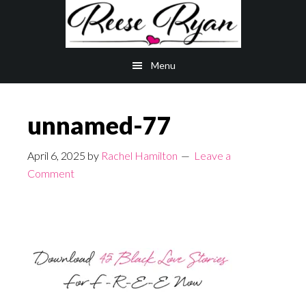
Skip
Skip
to
to
main
primary
Menu
content
sidebar
unnamed-77
April 6, 2025
by
Rachel Hamilton
Leave a
Comment