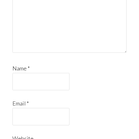
Name
*
Email
*
Website