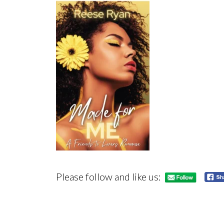
Please follow and like us: