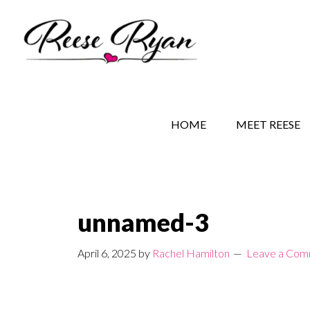
Skip
Skip
Skip
to
to
to
main
secondary
primary
content
navigation
sidebar
REESE RYAN BOOKS
STORY BEHIND THE 
HOME
MEET REESE
unnamed-3
April 6, 2025
by
Rachel Hamilton
Leave a Co