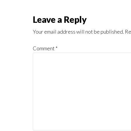
Reader
Leave a Reply
Interactions
Your email address will not be published.
Re
Comment
*