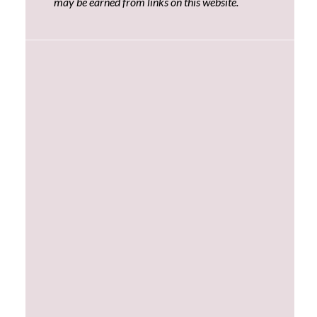
may be earned from links on this website.