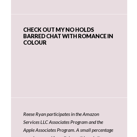
CHECK OUT MY NO HOLDS
BARRED CHAT WITH ROMANCE IN
COLOUR
Reese Ryan participates in the Amazon
Services LLC Associates Program and the
Apple Associates Program. A small percentage