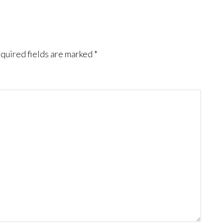
quired fields are marked
*