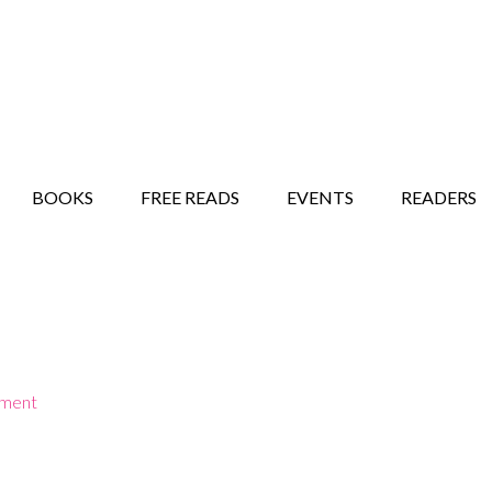
STORY SHOW
MINDFUL BANTER BLOG
BOOKS
FREE READS
EVENTS
READERS
mment