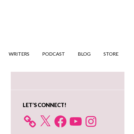
WRITERS
PODCAST
BLOG
STORE
Primary
Sidebar
LET’S CONNECT!
X
Facebook
YouTube
Instagram