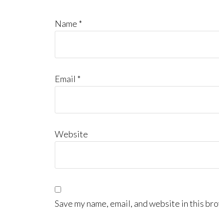
Name
*
Email
*
Website
Save my name, email, and website in this bro