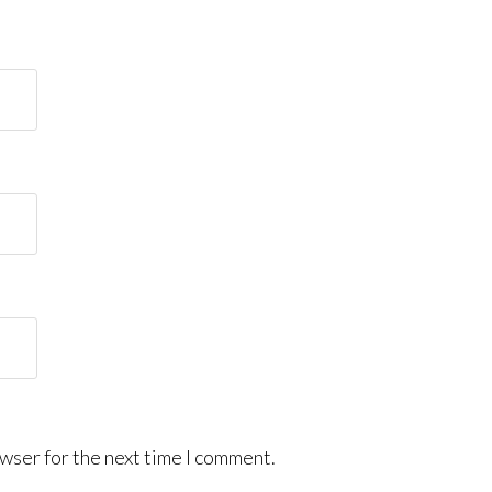
wser for the next time I comment.