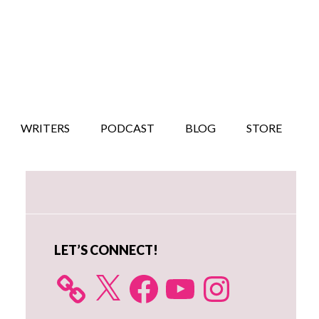
WRITERS
PODCAST
BLOG
STORE
Primary
Sidebar
LET’S CONNECT!
X
Facebook
YouTube
Instagram