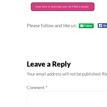
Please follow and like us:
Reader
Leave a Reply
Interactions
Your email address will not be published.
Re
Comment
*