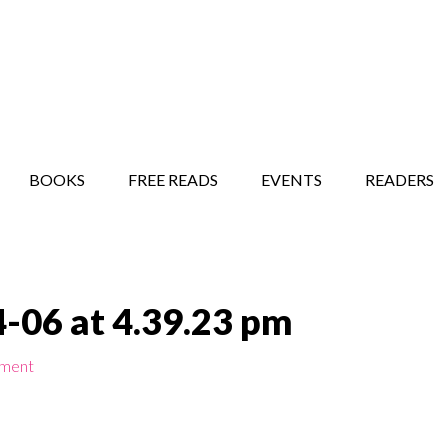
STORY SHOW
MINDFUL BANTER BLOG
BOOKS
FREE READS
EVENTS
READERS
-06 at 4.39.23 pm
mment