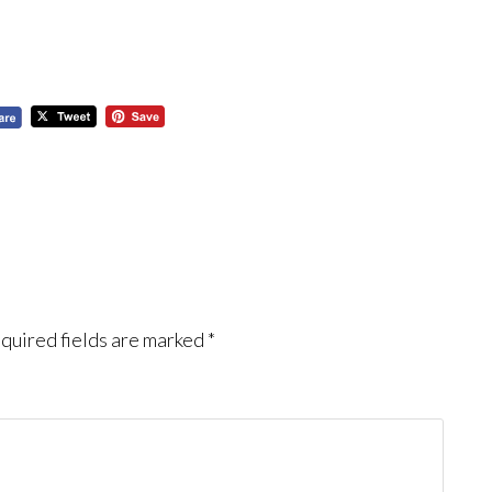
quired fields are marked
*