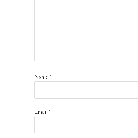
Name
*
Email
*