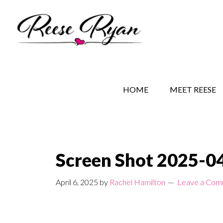
Skip
Skip
Skip
to
to
to
main
secondary
primary
content
navigation
sidebar
REESE RYAN BOOKS
STORY BEHIND THE 
HOME
MEET REESE
Screen Shot 2025-04
April 6, 2025
by
Rachel Hamilton
Leave a Co