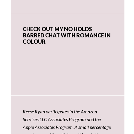
CHECK OUT MY NO HOLDS
BARRED CHAT WITH ROMANCE IN
COLOUR
Reese Ryan participates in the Amazon
Services LLC Associates Program and the
Apple Associates Program. A small percentage