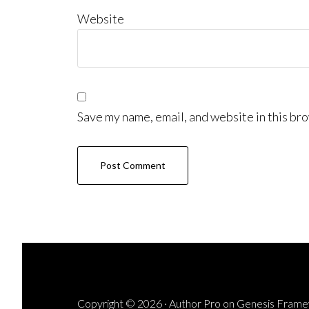
Website
Save my name, email, and website in this bro
Copyright © 2026 ·
Author Pro
on
Genesis Fram