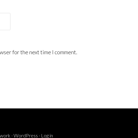
wser for the next time I comment.
ework
·
WordPress
·
Log in