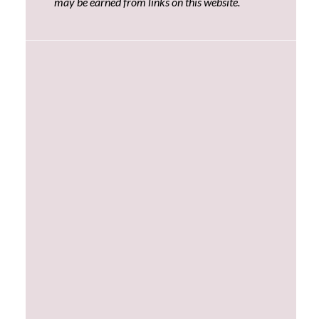
may be earned from links on this website.