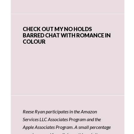
CHECK OUT MY NO HOLDS
BARRED CHAT WITH ROMANCE IN
COLOUR
Reese Ryan participates in the Amazon
Services LLC Associates Program and the
Apple Associates Program. A small percentage