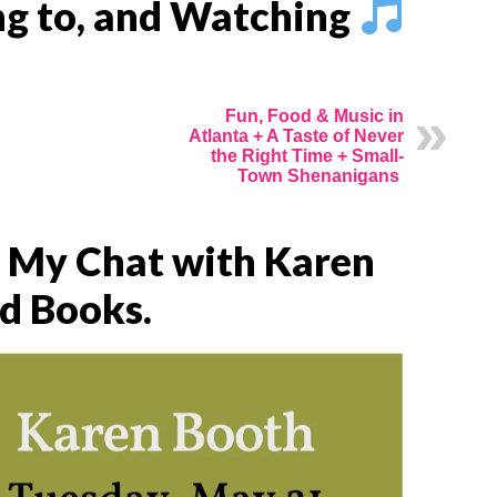
ing to, and Watching
Fun, Food & Music in
Atlanta + A Taste of Never
the Right Time + Small-
Town Shenanigans
f My Chat with Karen
d Books.