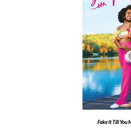
Fake It Till You