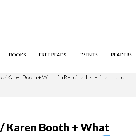
STORY SHOW
MINDFUL BANTER BLOG
BOOKS
FREE READS
EVENTS
READERS
/ Karen Booth + What I’m Reading, Listening to, and
/ Karen Booth + What