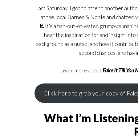
Last Saturday, I got to attend another autho
at the local Barnes & Noble and chatted w
It.
It’s a fish-out-of-water, grumpy/sunshine
hear the inspiration for and insight into
background as a nurse, and how it contribut
second chances, and havin
Learn more about
Fake It Till You 
Click here to grab your copy of Fake
What I’m Listenin