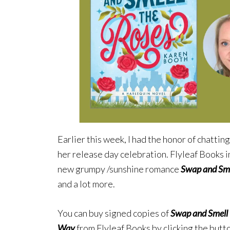
Earlier this week, I had the honor of chatti
her release day celebration. Flyleaf Books i
new grumpy /sunshine romance
Swap and Sme
and a lot more.
You can buy signed copies of
Swap and Smell 
Way
from Flyleaf Books by clicking the but