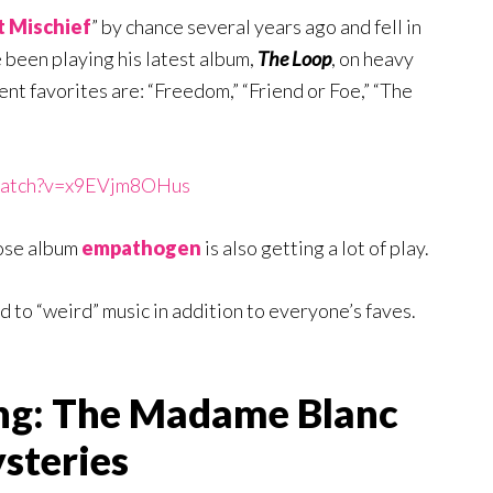
 Mischief
” by chance several years ago and fell in
ve been playing his latest album,
The Loop
, on heavy
rent favorites are: “Freedom,” “Friend or Foe,” “The
/watch?v=x9EVjm8OHus
ose album
empathogen
is also getting a lot of play.
ed to “weird” music in addition to everyone’s faves.
ng: The Madame Blanc
steries