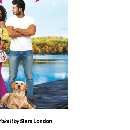
 Make It by
Siera London