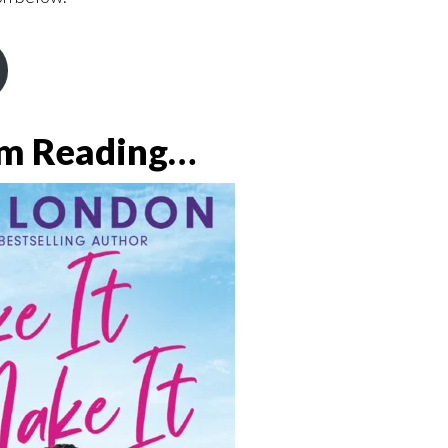
’m Reading…