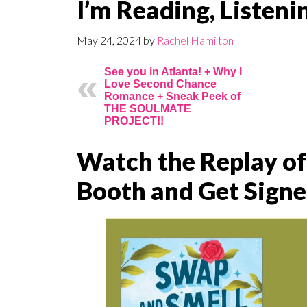
I’m Reading, Listen
May 24, 2024
by
Rachel Hamilton
See you in Atlanta! + Why I
Love Second Chance
Romance + Sneak Peek of
THE SOULMATE
PROJECT!!
Watch the Replay o
Booth and Get Signe