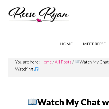
Skip
Skip
Skip
to
to
to
main
secondary
primary
content
navigation
sidebar
REESE RYAN BOOKS
STORY BEHIND THE 
HOME
MEET REESE
You are here:
Home
/
All Posts
/
Watch My Chat w
Watching
Watch My Chat w