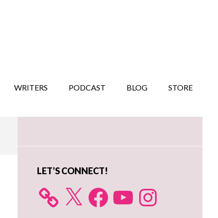
WRITERS
PODCAST
BLOG
STORE
Primary
Sidebar
LET’S CONNECT!
X
Facebook
YouTube
Instagram