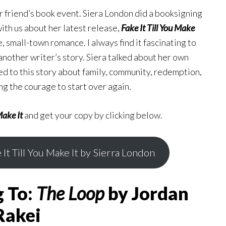
r friend’s book event. Siera London did a booksigning
ith us about her latest release,
Fake It Till You Make
, small-town romance. I always find it fascinating to
 another writer’s story. Siera talked about her own
ed to this story about family, community, redemption,
g the courage to start over again.
Make It
and get your copy by clicking below.
 It Till You Make It by Sierra London
g To:
The Loop
by Jordan
Rakei