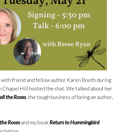
ng with friend and fellow author Karen Booth during
n Chapel Hill hosted the chat. We talked about her
ll the Roses
, the tough business of being an author,
the Roses
and my book
Return to Hummingbird
ton below.