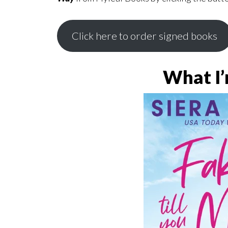
Click here to order signed books
What I