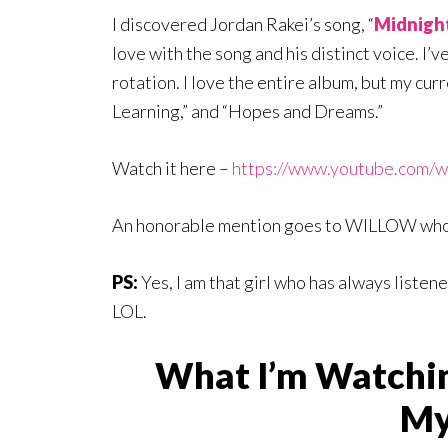
I discovered Jordan Rakei’s song, “
Midnight
love with the song and his distinct voice. I’
rotation. I love the entire album, but my cur
Learning,” and “Hopes and Dreams.”
Watch it here –
https://www.youtube.com
An honorable mention goes to WILLOW wh
PS:
Yes, I am that girl who has always listen
LOL.
What I’m Watchi
My