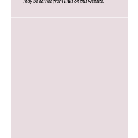
may be earned from links on this website.