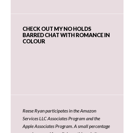
CHECK OUT MY NO HOLDS
BARRED CHAT WITH ROMANCE IN
COLOUR
Reese Ryan participates in the Amazon
Services LLC Associates Program and the
Apple Associates Program. A small percentage