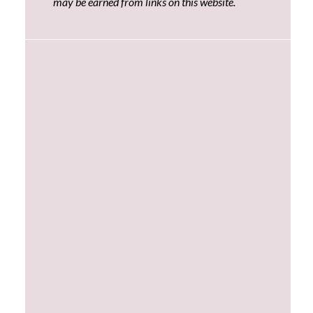
may be earned from links on this website.