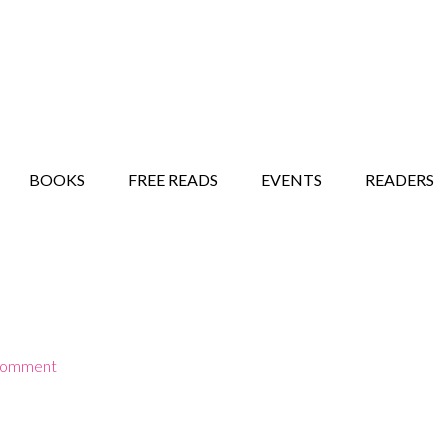
STORY SHOW
MINDFUL BANTER BLOG
BOOKS
FREE READS
EVENTS
READERS
Comment