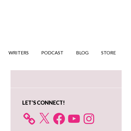
WRITERS
PODCAST
BLOG
STORE
Primary
Sidebar
LET’S CONNECT!
X
Facebook
YouTube
Instagram