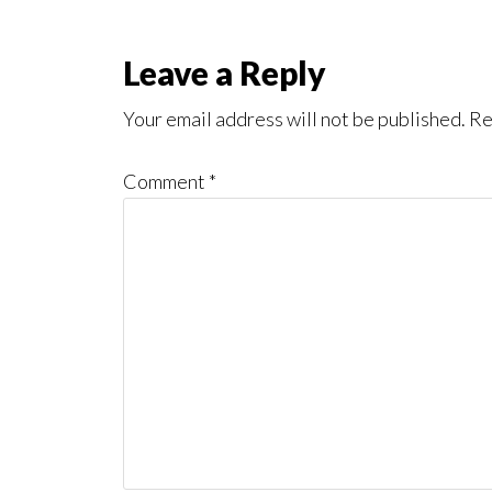
Reader
Leave a Reply
Interactions
Your email address will not be published.
Re
Comment
*