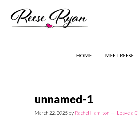
Skip
Skip
Skip
to
to
to
main
secondary
primary
content
navigation
sidebar
REESE RYAN BOOKS
STORY BEHIND THE 
HOME
MEET REESE
unnamed-1
March 22, 2025
by
Rachel Hamilton
Leave a 