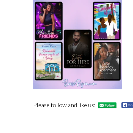
Please follow and like us: