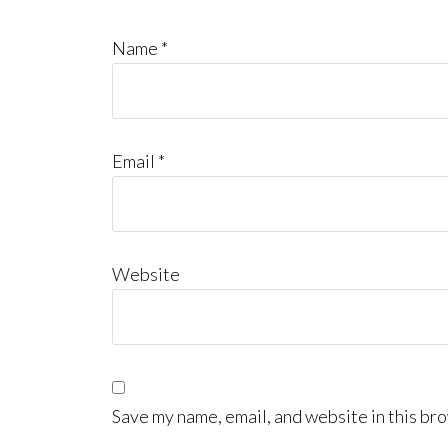
Name
*
Email
*
Website
Save my name, email, and website in this bro