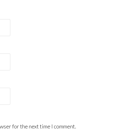
wser for the next time I comment.