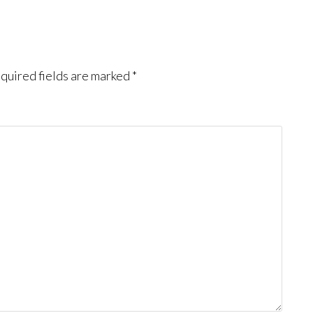
quired fields are marked
*