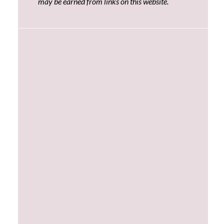
may be earned from links on this website.