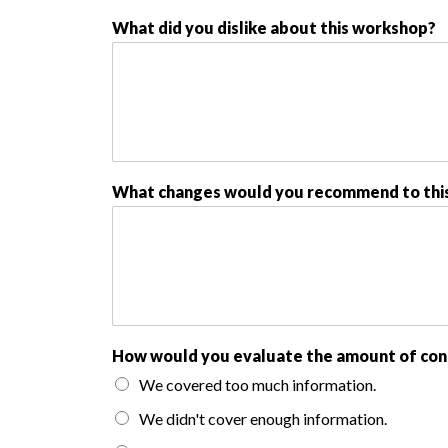
What did you dislike about this workshop?
What changes would you recommend to thi
How would you evaluate the amount of con
We covered too much information.
We didn't cover enough information.