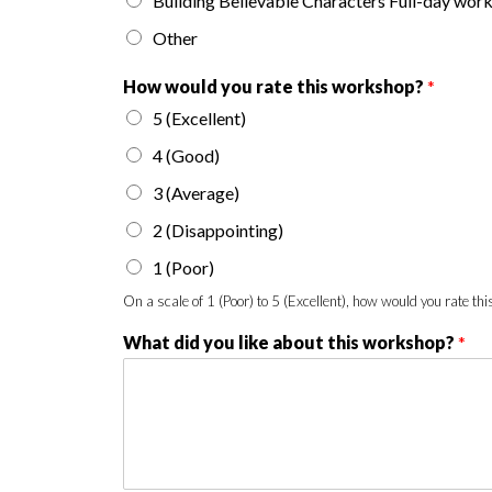
Building Believable Characters Full-day wor
Other
How would you rate this workshop?
*
5 (Excellent)
4 (Good)
3 (Average)
2 (Disappointing)
1 (Poor)
On a scale of 1 (Poor) to 5 (Excellent), how would you rate t
What did you like about this workshop?
*