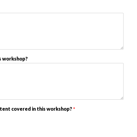
s workshop?
tent covered in this workshop?
*