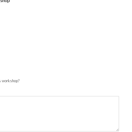
kshop
his workshop?