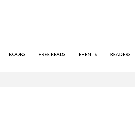
STORY SHOW
MINDFUL BANTER BLOG
BOOKS
FREE READS
EVENTS
READERS