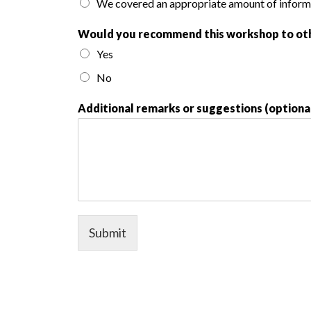
We covered an appropriate amount of inform
Would you recommend this workshop to ot
Yes
No
Additional remarks or suggestions (optiona
Submit