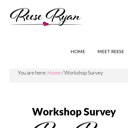
Skip
Skip
Skip
to
to
to
main
secondary
primary
content
navigation
sidebar
REESE RYAN BOOKS
STORY BEHIND THE 
HOME
MEET REESE
You are here:
Home
/
Workshop Survey
Workshop Survey