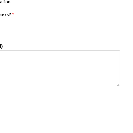
ation.
hers?
*
l)