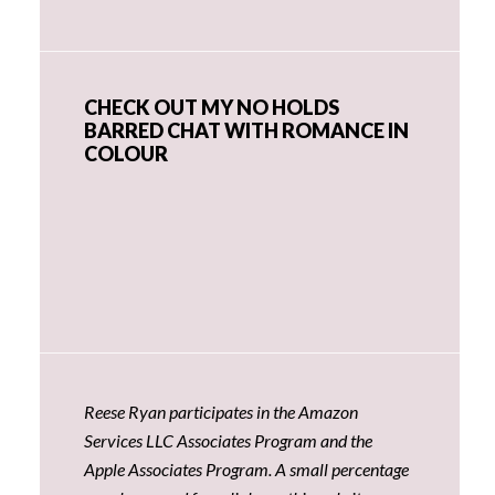
CHECK OUT MY NO HOLDS
BARRED CHAT WITH ROMANCE IN
COLOUR
Reese Ryan participates in the Amazon
Services LLC Associates Program and the
Apple Associates Program. A small percentage