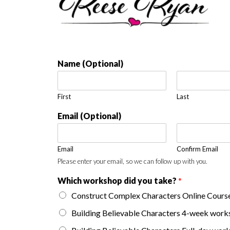
Name (Optional)
First
Last
Email (Optional)
Email
Confirm Email
Please enter your email, so we can follow up with you.
Which workshop did you take?
*
Construct Complex Characters Online Cours
Building Believable Characters 4-week wor