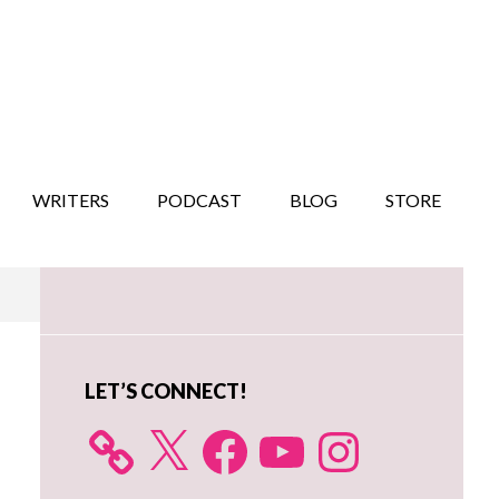
WRITERS
PODCAST
BLOG
STORE
Primary
Sidebar
LET’S CONNECT!
X
Facebook
YouTube
Instagram