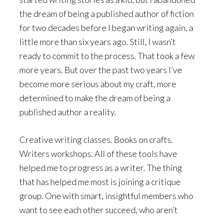
the dream of being a published author of fiction
for two decades before I began writing again, a
little more than six years ago. Still, I wasn’t
ready to commit to the process. That took a few
more years. But over the past two years I’ve
become more serious about my craft, more
determined to make the dream of being a
published author a reality.
Creative writing classes. Books on crafts.
Writers workshops. All of these tools have
helped me to progress as a writer. The thing
that has helped me most is joining a critique
group. One with smart, insightful members who
want to see each other succeed, who aren’t