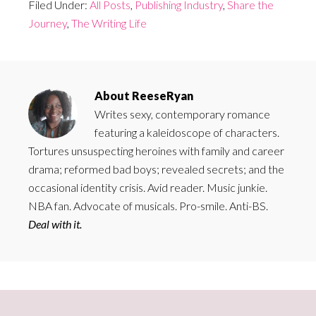
Filed Under:
All Posts
,
Publishing Industry
,
Share the
Journey
,
The Writing Life
About
ReeseRyan
Writes sexy, contemporary romance
featuring a kaleidoscope of characters.
Tortures unsuspecting heroines with family and career
drama; reformed bad boys; revealed secrets; and the
occasional identity crisis. Avid reader. Music junkie.
NBA fan. Advocate of musicals. Pro-smile. Anti-BS.
Deal with it.
Primary