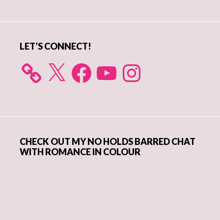
Sidebar
LET’S CONNECT!
X
Facebook
YouTube
Instagram
CHECK OUT MY NO HOLDS BARRED CHAT
WITH ROMANCE IN COLOUR