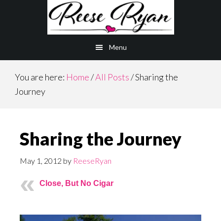
Skip
Skip
to
to
main
primary
Menu
content
sidebar
You are here:
Home
/
All Posts
/
Sharing the
Journey
Sharing the Journey
May 1, 2012
by
ReeseRyan
Close, But No Cigar