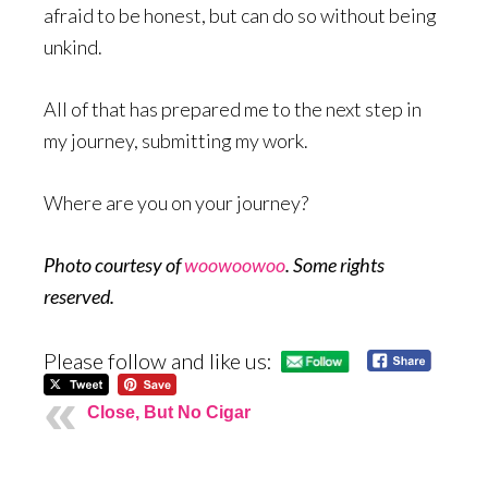
afraid to be honest, but can do so without being
unkind.
All of that has prepared me to the next step in
my journey, submitting my work.
Where are you on your journey?
Photo courtesy of
woowoowoo
. Some rights
reserved.
Please follow and like us:
Close, But No Cigar