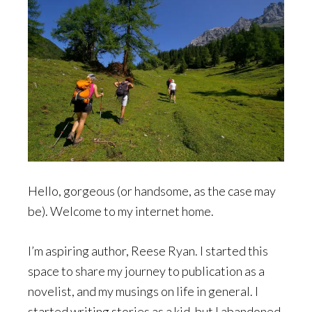
Hello, gorgeous (or handsome, as the case may
be). Welcome to my internet home.
I’m aspiring author, Reese Ryan. I started this
space to share my journey to publication as a
novelist, and my musings on life in general. I
started writing stories as a kid, but I abandoned