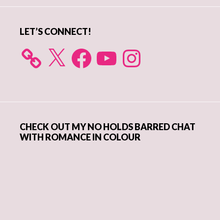
LET’S CONNECT!
X
Facebook
YouTube
Instagram
CHECK OUT MY NO HOLDS BARRED CHAT
WITH ROMANCE IN COLOUR