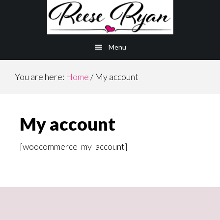
Skip
Skip
to
to
main
primary
Menu
content
sidebar
You are here:
Home
/
My account
My account
[woocommerce_my_account]
Primary
Sidebar