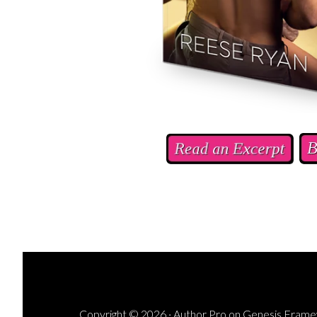
Copyright © 2026 ·
Author Pro
on
Genesis Fram