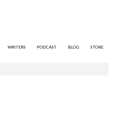
WRITERS
PODCAST
BLOG
STORE