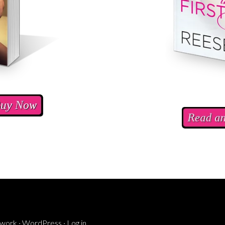
ework
·
WordPress
·
Log in