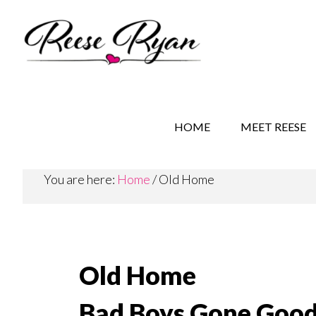
Skip
Skip
to
to
main
secondary
content
navigation
REESE RYAN BOOKS
STORY BEHIND THE 
HOME
MEET REESE
You are here:
Home
/
Old Home
Old Home
Bad Boys Gone Good