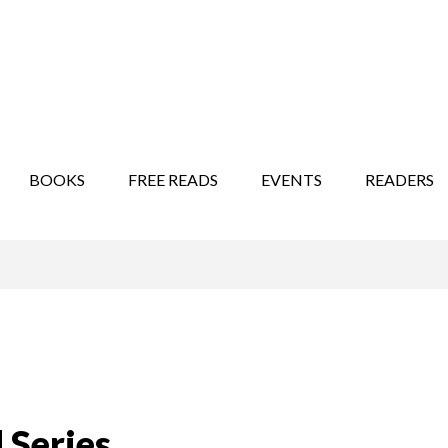
STORY SHOW
MINDFUL BANTER BLOG
BOOKS
FREE READS
EVENTS
READERS
 Series