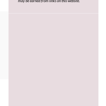
may be earned from links on this website.