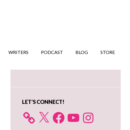
WRITERS
PODCAST
BLOG
STORE
Primary
Sidebar
LET’S CONNECT!
X
Facebook
YouTube
Instagram