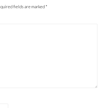
quired fields are marked
*