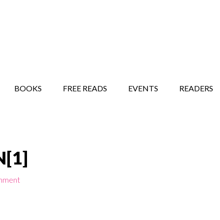
STORY SHOW
MINDFUL BANTER BLOG
BOOKS
FREE READS
EVENTS
READERS
[1]
mment