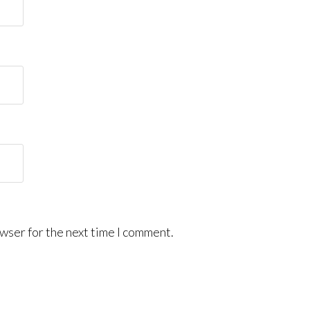
wser for the next time I comment.