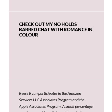
CHECK OUT MY NO HOLDS
BARRED CHAT WITH ROMANCE IN
COLOUR
Reese Ryan participates in the Amazon
Services LLC Associates Program and the
Apple Associates Program. A small percentage