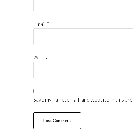
Email
*
Website
Save my name, email, and website in this bro