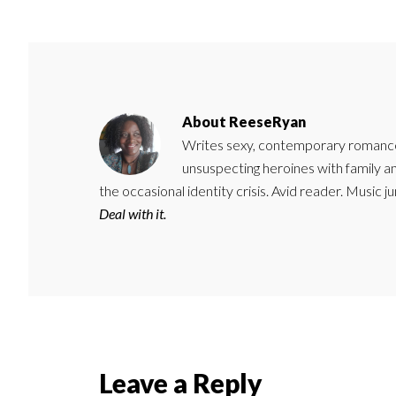
About
ReeseRyan
Writes sexy, contemporary romance 
unsuspecting heroines with family 
the occasional identity crisis. Avid reader. Music 
Deal with it.
Reader
Leave a Reply