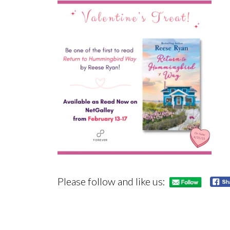
Please follow and like us: