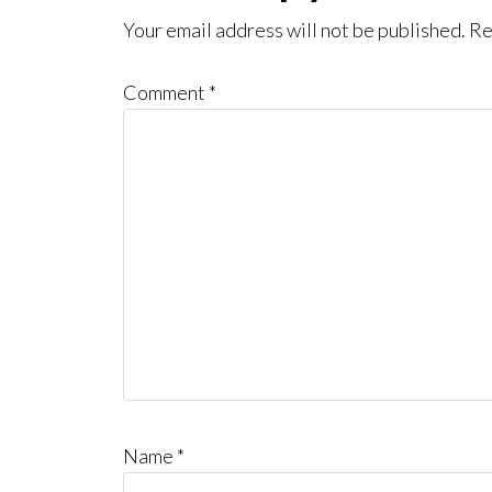
Interactions
Your email address will not be published.
Re
Comment
*
Name
*