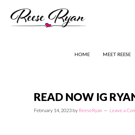
Skip
Skip
Skip
to
to
to
main
secondary
primary
content
navigation
sidebar
REESE RYAN BOOKS
STORY BEHIND THE 
HOME
MEET REESE
READ NOW IG RYAN
February 14, 2023
by
ReeseRyan
Leave a Co