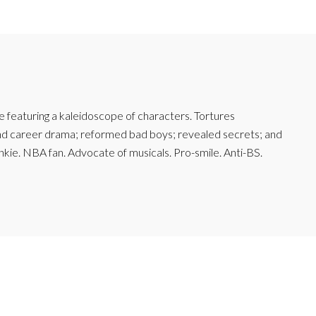
featuring a kaleidoscope of characters. Tortures
and career drama; reformed bad boys; revealed secrets; and
junkie. NBA fan. Advocate of musicals. Pro-smile. Anti-BS.