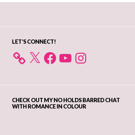
Primary
Sidebar
LET’S CONNECT!
X
Facebook
YouTube
Instagram
CHECK OUT MY NO HOLDS BARRED CHAT
WITH ROMANCE IN COLOUR