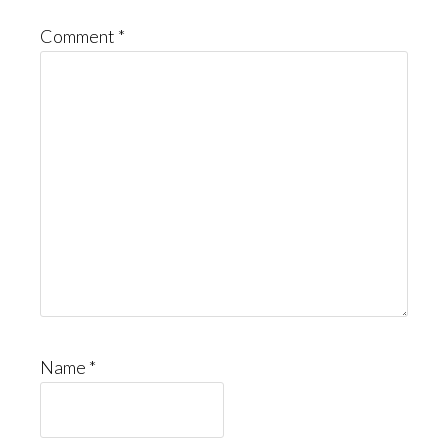
Comment
*
Name
*