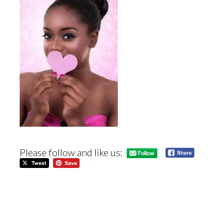
Please follow and like us: