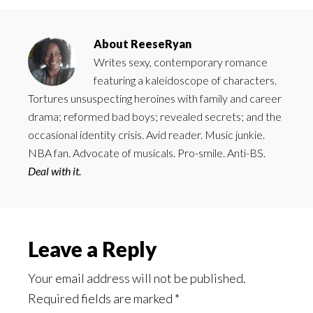
About
ReeseRyan
Writes sexy, contemporary romance
featuring a kaleidoscope of characters.
Tortures unsuspecting heroines with family and career
drama; reformed bad boys; revealed secrets; and the
occasional identity crisis. Avid reader. Music junkie.
NBA fan. Advocate of musicals. Pro-smile. Anti-BS.
Deal with it.
Reader
Leave a Reply
Interactions
Your email address will not be published.
Required fields are marked
*