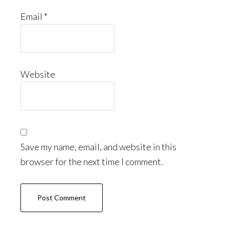
Email
*
Website
Save my name, email, and website in this
browser for the next time I comment.