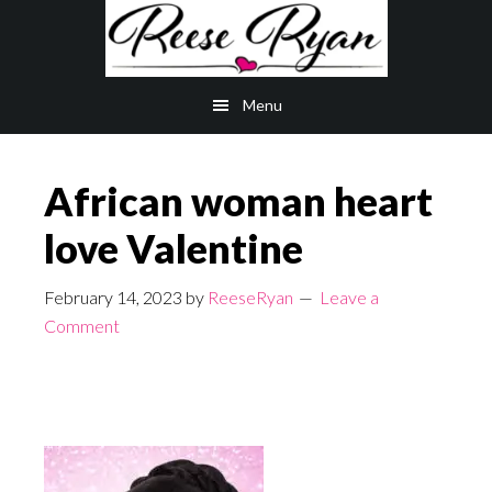
Skip
Skip
to
to
main
primary
Menu
content
sidebar
African woman heart
love Valentine
February 14, 2023
by
ReeseRyan
Leave a
Comment