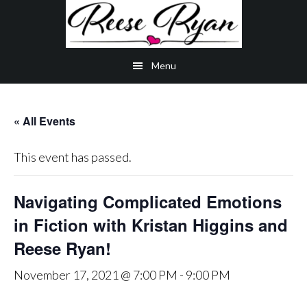
Skip
Skip
Skip
to
to
to
main
secondary
primary
Menu
content
navigation
sidebar
« All Events
This event has passed.
Navigating Complicated Emotions
in Fiction with Kristan Higgins and
Reese Ryan!
November 17, 2021 @ 7:00 PM
-
9:00 PM