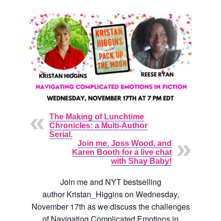
The Making of Lunchtime
Chronicles: a Multi-Author
Serial.
Join me, Joss Wood, and
Karen Booth for a live chat
with Shay Baby!
Join me and NYT bestselling
author
Kristan_Higgins
on Wednesday,
November 17th as we discuss the challenges
of Navigating Complicated Emotions in