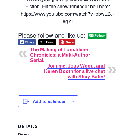
Fiction. Hit the show reminder bell here:
https://www.youtube.com/watch?
v=pbwLZJ-
6gYI
Please follow and like us:
The Making of Lunchtime
Chronicles: a Multi-Author
Serial.
Join me, Joss Wood, and
Karen Booth for a live chat
with Shay Baby!
Add to calendar
DETAILS
Date: