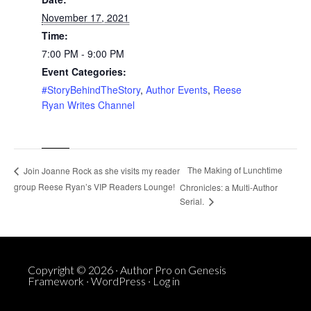
November 17, 2021
Time:
7:00 PM - 9:00 PM
Event Categories:
#StoryBehindTheStory
,
Author Events
,
Reese
Ryan Writes Channel
The Making of Lunchtime
Join Joanne Rock as she visits my reader
group Reese Ryan’s VIP Readers Lounge!
Chronicles: a Multi-Author
Serial.
Copyright © 2026 ·
Author Pro
on
Genesis
Framework
·
WordPress
·
Log in