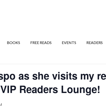
BOOKS
FREE READS
EVENTS
READERS
spo as she visits my r
 VIP Readers Lounge!
M