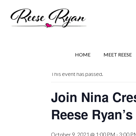
Skip
Skip
Skip
to
to
to
main
secondary
primary
content
navigation
sidebar
« All Events
HOME
MEET REESE
This event has passed.
Join Nina Cre
Reese Ryan’s
October 9, 2021 @ 1:00 PM
-
3:00 P