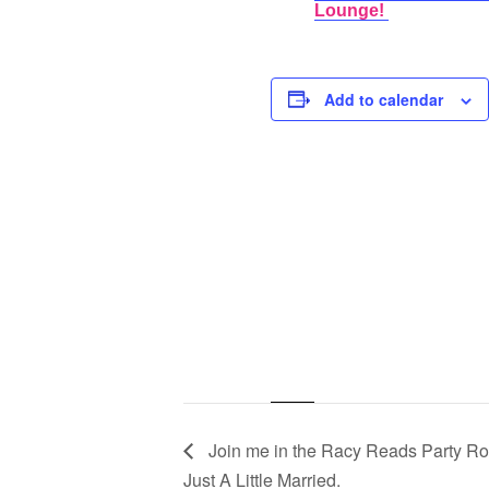
Lounge!
Add to calendar
Join me in the Racy Reads Party Roo
Just A Little Married.