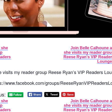
 she
Join Belle Calhoune 
up
she visits my reader gro
eaders
Reese Ryan's VIP Reade
Lounge
e visits my reader group Reese Ryan’s VIP Readers Lo
ttps://www.facebook.com/groups/ReeseRyanVIPReadersL
us:
 she
Join Belle Calhoune 
up
she visits my reader gro
eaders
Reese Ryan's VIP Reade