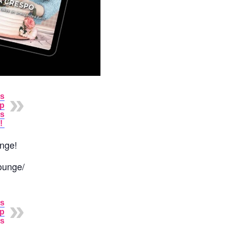
as
up
rs
!
unge!
ounge/
as
up
rs