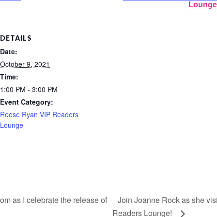
Lounge
DETAILS
Date:
October 9, 2021
Time:
1:00 PM - 3:00 PM
Event Category:
Reese Ryan VIP Readers
Lounge
m as I celebrate the release of
Join Joanne Rock as she vis
Readers Lounge!