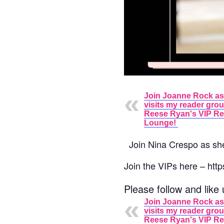
Join Joanne Rock as
visits my reader gro
Reese Ryan's VIP R
Lounge!
Join
Nina Crespo
as sh
Join the VIPs here – h
Please follow and like 
Join Joanne Rock as
visits my reader gro
Reese Ryan's VIP R