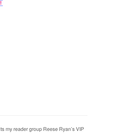
!
its my reader group Reese Ryan’s VIP