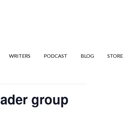
WRITERS
PODCAST
BLOG
STORE
eader group